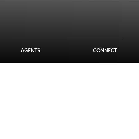
AGENTS
CONNECT