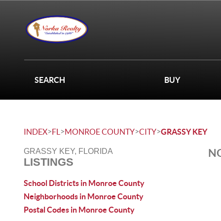
SEARCH
BUY
>
>
>
>
INDEX
FL
MONROE COUNTY
CITY
GRASSY KEY
NO
GRASSY KEY, FLORIDA
LISTINGS
School Districts in Monroe County
Neighborhoods in Monroe County
Postal Codes in Monroe County