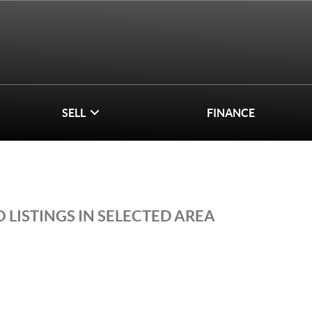
SELL
FINANCE
 LISTINGS IN SELECTED AREA