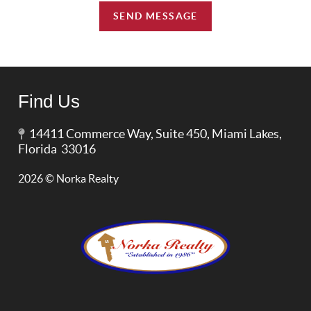
SEND MESSAGE
Find Us
14411 Commerce Way, Suite 450, Miami Lakes,
Florida 33016
2026
© Norka Realty