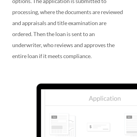
options. The application is submitted to
processing, where the documents are reviewed
and appraisals and title examination are
ordered. Then the loan is sent to an
underwriter, who reviews and approves the
entire loan if it meets compliance.