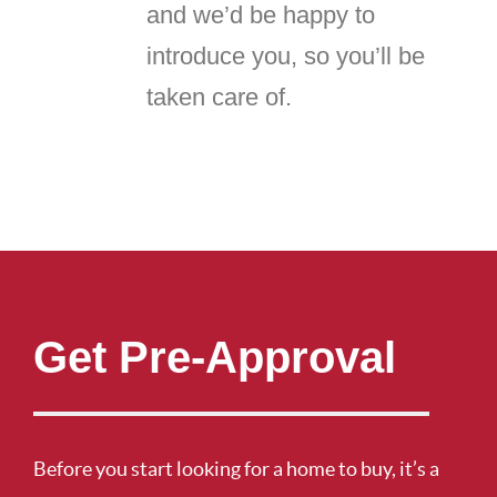
and we’d be happy to
introduce you, so you’ll be
taken care of.
Get Pre-Approval
Before you start looking for a home to buy, it’s a