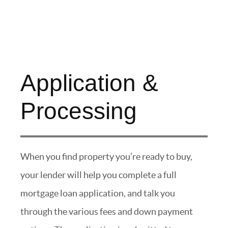
Application &
Processing
When you find property you’re ready to buy,
your lender will help you complete a full
mortgage loan application, and talk you
through the various fees and down payment