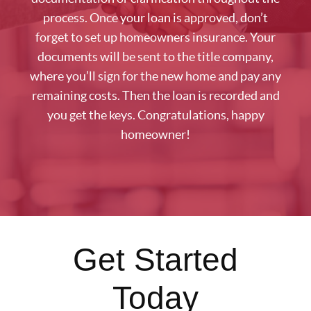
process. Once your loan is approved, don’t
forget to set up homeowners insurance. Your
documents will be sent to the title company,
where you’ll sign for the new home and pay any
remaining costs. Then the loan is recorded and
you get the keys. Congratulations, happy
homeowner!
Get Started
Today