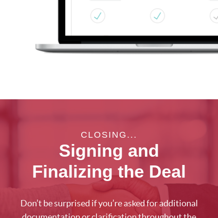
CLOSING...
Signing and
Finalizing the Deal
Don’t be surprised if you’re asked for additional
documentation or clarification throughout the