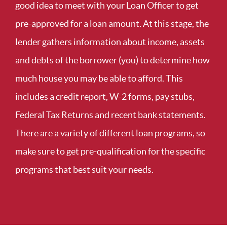
good idea to meet with your Loan Officer to get
pre-approved for a loan amount. At this stage, the
lender gathers information about income, assets
and debts of the borrower (you) to determine how
much house you may be able to afford. This
includes a credit report, W-2 forms, pay stubs,
Federal Tax Returns and recent bank statements.
There are a variety of different loan programs, so
make sure to get pre-qualification for the specific
programs that best suit your needs.