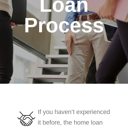
Loan
Process
If you haven’t experienced
it before, the home loan