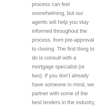
process can feel
overwhelming, but our
agents will help you stay
informed throughout the
process, from pre-approval
to closing. The first thing to
do is consult with a
mortgage specialist (or
two). If you don’t already
have someone in mind, we
partner with some of the
best lenders in the industry,