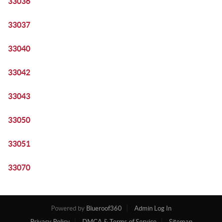
33036
33037
33040
33042
33043
33050
33051
33070
Powered by
Blueroof360
Admin Log In
Privacy Policy
DMCA & Terms of Service
Sitemap