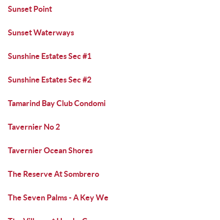
Sunset Point
Sunset Waterways
Sunshine Estates Sec #1
Sunshine Estates Sec #2
Tamarind Bay Club Condomi
Tavernier No 2
Tavernier Ocean Shores
The Reserve At Sombrero
The Seven Palms - A Key We