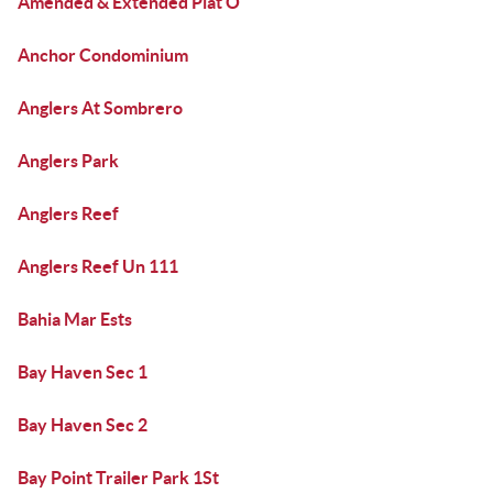
Amended & Extended Plat O
Anchor Condominium
Anglers At Sombrero
Anglers Park
Anglers Reef
Anglers Reef Un 111
Bahia Mar Ests
Bay Haven Sec 1
Bay Haven Sec 2
Bay Point Trailer Park 1St