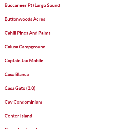
Buccaneer Pt (Largo Sound
Buttonwoods Acres
Cahill Pines And Palms
Calusa Campground
Captain Jax Mobile
Casa Blanca
Casa Gato (2.0)
Cay Condominium
Center Island