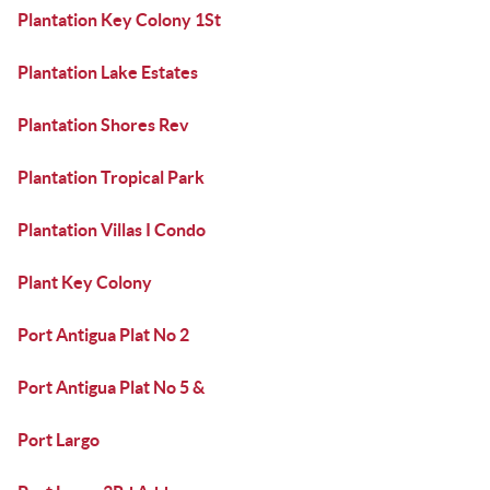
Plantation Key Colony 1St
Plantation Lake Estates
Plantation Shores Rev
Plantation Tropical Park
Plantation Villas I Condo
Plant Key Colony
Port Antigua Plat No 2
Port Antigua Plat No 5 &
Port Largo