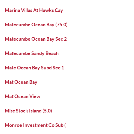
Marina Villas At Hawks Cay
Matecumbe Ocean Bay (75.0)
Matecumbe Ocean Bay Sec 2
Matecumbe Sandy Beach
Mate Ocean Bay Subd Sec 1
Mat Ocean Bay
Mat Ocean View
Misc Stock Island (5.0)
Monroe Investment Co Sub (