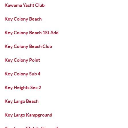
Kawama Yacht Club
Key Colony Beach
Key Colony Beach 1St Add
Key Colony Beach Club
Key Colony Point
Key Colony Sub 4
Key Heights Sec 2
Key Largo Beach
Key Largo Kampground