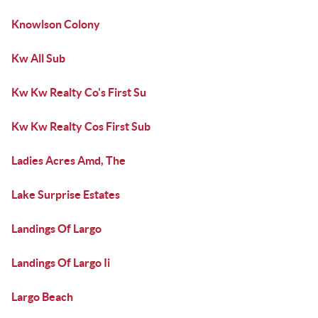
Knowlson Colony
Kw All Sub
Kw Kw Realty Co's First Su
Kw Kw Realty Cos First Sub
Ladies Acres Amd, The
Lake Surprise Estates
Landings Of Largo
Landings Of Largo Ii
Largo Beach