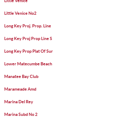
Little Venice
Little Venice No2
Long Key Proj. Prop. Line
Long Key Proj Prop Line S
Long Key Prop Plat Of Sur
Lower Matecumbe Beach
Manatee Bay Club
Marameade Amd
Marina Del Rey
Marina Subd No 2