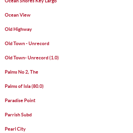
Ocean Shores Key Largo
Ocean View
Old Highway
Old Town - Unrecord
Old Town- Unrecord (1.0)
Palms No 2, The
Palms of Isla (80.0)
Paradise Point
Parrish Subd
Pearl City