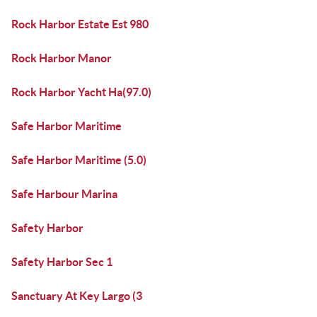
Rock Harbor Estate Est 980
Rock Harbor Manor
Rock Harbor Yacht Ha(97.0)
Safe Harbor Maritime
Safe Harbor Maritime (5.0)
Safe Harbour Marina
Safety Harbor
Safety Harbor Sec 1
Sanctuary At Key Largo (3