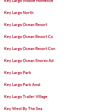
Key Largo Mobile Homesite
Key Largo North
Key Largo Ocean Resort
Key Largo Ocean Resort Co
Key Largo Ocean Resort Con
Key Largo Ocean Shores Ad
Key Largo Park
Key Largo Park Amd
Key Largo Trailer Village
Key West By The Sea