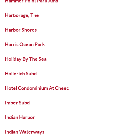
Hammer Point Park Amd
Harborage, The
Harbor Shores
Harris Ocean Park
Holiday By The Sea
Hollerich Subd
Hotel Condominium At Cheec
Imber Subd
Indian Harbor
Indian Waterways