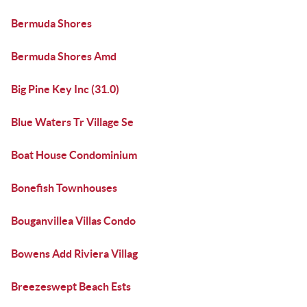
Bermuda Shores
Bermuda Shores Amd
Big Pine Key Inc (31.0)
Blue Waters Tr Village Se
Boat House Condominium
Bonefish Townhouses
Bouganvillea Villas Condo
Bowens Add Riviera Villag
Breezeswept Beach Ests