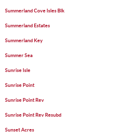
Summerland Cove Isles Blk
Summerland Estates
Summerland Key
Summer Sea
Sunrise Isle
Sunrise Point
Sunrise Point Rev
Sunrise Point Rev Resubd
Sunset Acres