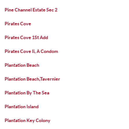
Pine Channel Estate Sec 2
Pirates Cove
Pirates Cove 1St Add
Pirates Cove Ii, A Condom
Plantation Beach
Plantation Beach,Tavernier
Plantation By The Sea
Plantation Island
Plantation Key Colony