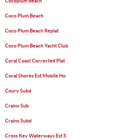
Cocoplum beach
Coco Plum Beach
Coco Plum Beach Replat
Coco Plum Beach Yacht Club
Coral Coast Corrected Plat
Coral Shores Est Mobile Ho
Coury Subd
Crains Sub
Crains Subd
Cross Key Waterways Est S