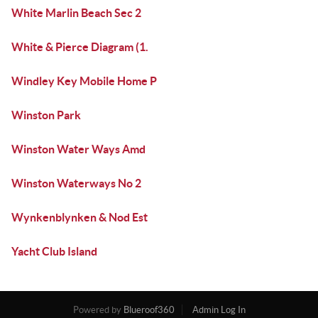
White Marlin Beach Sec 2
White & Pierce Diagram (1.
Windley Key Mobile Home P
Winston Park
Winston Water Ways Amd
Winston Waterways No 2
Wynkenblynken & Nod Est
Yacht Club Island
Powered by
Blueroof360
Admin Log In