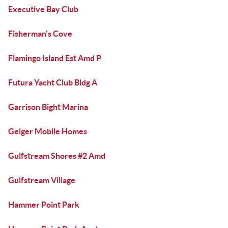
Executive Bay Club
Fisherman's Cove
Flamingo Island Est Amd P
Futura Yacht Club Bldg A
Garrison Bight Marina
Geiger Mobile Homes
Gulfstream Shores #2 Amd
Gulfstream Village
Hammer Point Park