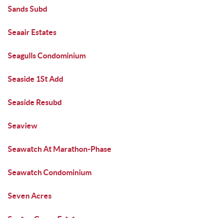
Sands Subd
Seaair Estates
Seagulls Condominium
Seaside 1St Add
Seaside Resubd
Seaview
Seawatch At Marathon-Phase
Seawatch Condominium
Seven Acres