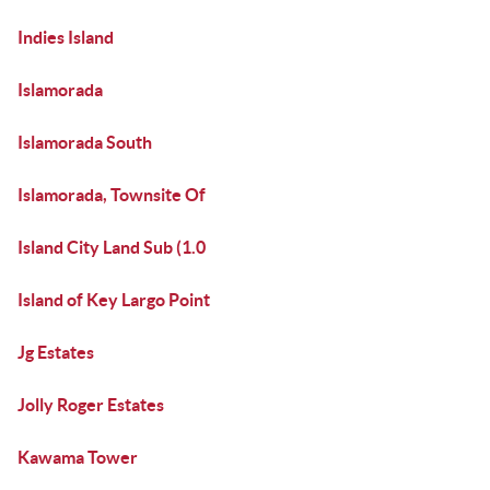
Indies Island
Islamorada
Islamorada South
Islamorada, Townsite Of
Island City Land Sub (1.0
Island of Key Largo Point
Jg Estates
Jolly Roger Estates
Kawama Tower