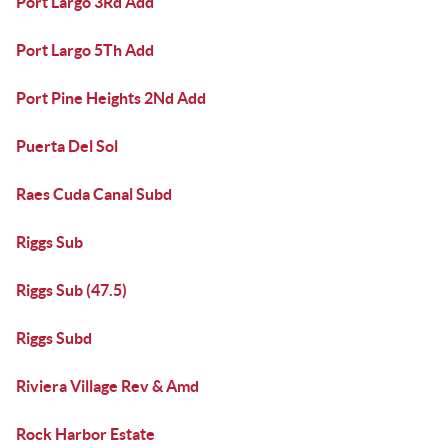
Port Largo 3Rd Add
Port Largo 5Th Add
Port Pine Heights 2Nd Add
Puerta Del Sol
Raes Cuda Canal Subd
Riggs Sub
Riggs Sub (47.5)
Riggs Subd
Riviera Village Rev & Amd
Rock Harbor Estate