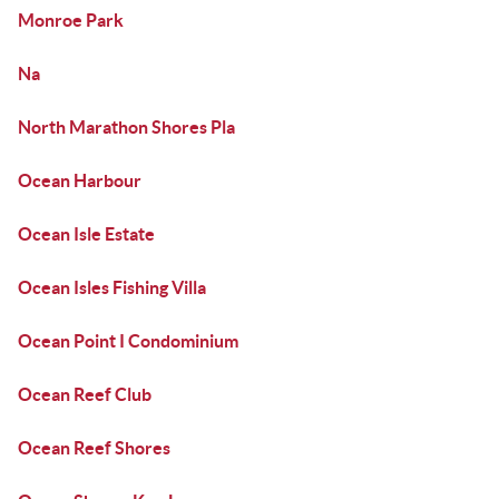
Monroe Park
Na
North Marathon Shores Pla
Ocean Harbour
Ocean Isle Estate
Ocean Isles Fishing Villa
Ocean Point I Condominium
Ocean Reef Club
Ocean Reef Shores