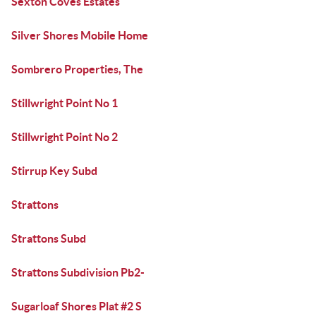
Sexton Coves Estates
Silver Shores Mobile Home
Sombrero Properties, The
Stillwright Point No 1
Stillwright Point No 2
Stirrup Key Subd
Strattons
Strattons Subd
Strattons Subdivision Pb2-
Sugarloaf Shores Plat #2 S