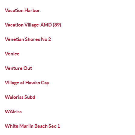
Vacation Harbor
Vacation Village-AMD (89)
Venetian Shores No 2
Venice
Venture Out
Village at Hawks Cay
Waloriss Subd
WAlriss
White Marlin Beach Sec 1