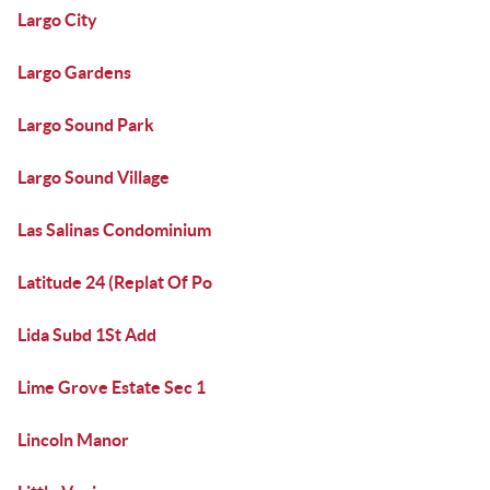
Largo City
Largo Gardens
Largo Sound Park
Largo Sound Village
Las Salinas Condominium
Latitude 24 (Replat Of Po
Lida Subd 1St Add
Lime Grove Estate Sec 1
Lincoln Manor