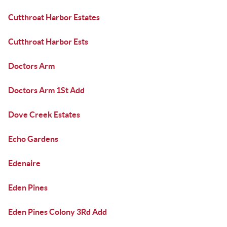
Cutthroat Harbor Estates
Cutthroat Harbor Ests
Doctors Arm
Doctors Arm 1St Add
Dove Creek Estates
Echo Gardens
Edenaire
Eden Pines
Eden Pines Colony 3Rd Add