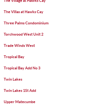
The Village at Hawks Cay
The Villas at Hawks Cay
Three Palms Condominium
Torchwood West Unit 2
Trade Winds West
Tropical Bay
Tropical Bay Add No 3
Twin Lakes
Twin Lakes 1St Add
Upper Matecumbe