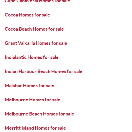
Cape Canaveral Homes for sale
Cocoa Homes for sale
Cocoa Beach Homes for sale
Grant Valkaria Homes for sale
Indialantic Homes for sale
Indian Harbour Beach Homes for sale
Malabar Homes for sale
Melbourne Homes for sale
Melbourne Beach Homes for sale
Merritt Island Homes for sale