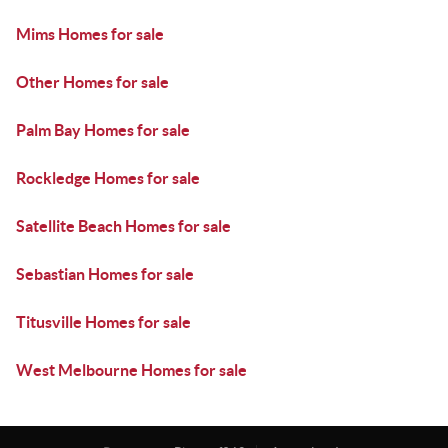
Mims Homes for sale
Other Homes for sale
Palm Bay Homes for sale
Rockledge Homes for sale
Satellite Beach Homes for sale
Sebastian Homes for sale
Titusville Homes for sale
West Melbourne Homes for sale