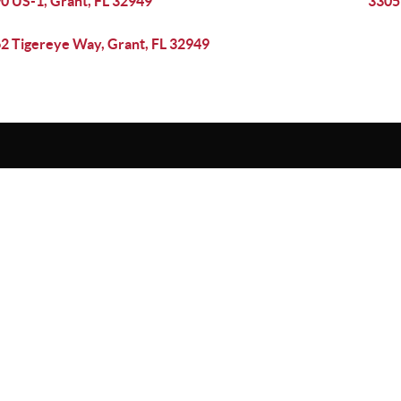
0 US-1, Grant, FL 32949
3305
2 Tigereye Way, Grant, FL 32949