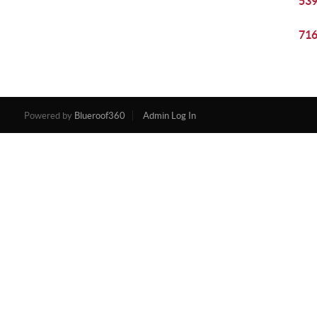
539
716
Powered by
Blueroof360
Admin Log In