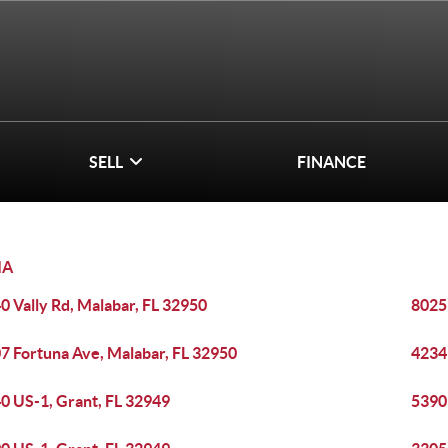
SELL
FINANCE
IA
0 Vally Rd, Malabar, FL 32950
8025
7 Fortuna Ave, Malabar, FL 32950
4234
0 US-1, Grant, FL 32949
5390