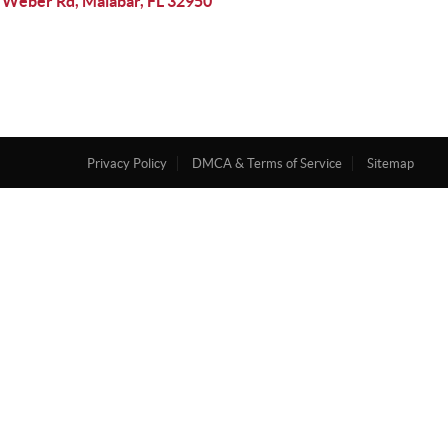
 Weber Rd, Malabar, FL 32950
Privacy Policy
DMCA & Terms of Service
Sitemap