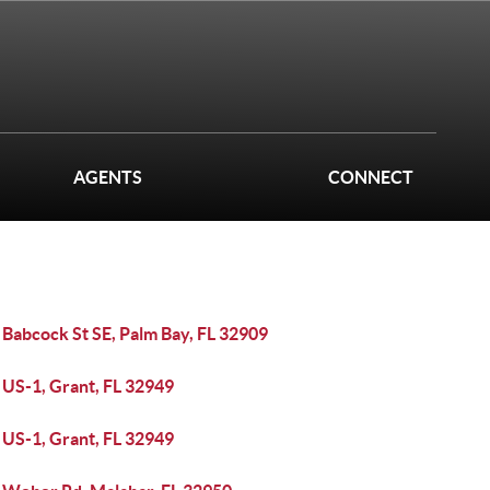
AGENTS
CONNECT
 Babcock St SE, Palm Bay, FL 32909
 US-1, Grant, FL 32949
 US-1, Grant, FL 32949