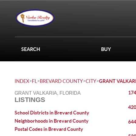
SEARCH
BUY
>
>
>
>
INDEX
FL
BREVARD COUNTY
CITY
GRANT VALKAR
174
GRANT VALKARIA, FLORIDA
LISTINGS
420
School Districts in Brevard County
Neighborhoods in Brevard County
644
Postal Codes in Brevard County