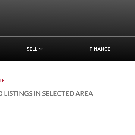
SELL
FINANCE
LE
 LISTINGS IN SELECTED AREA