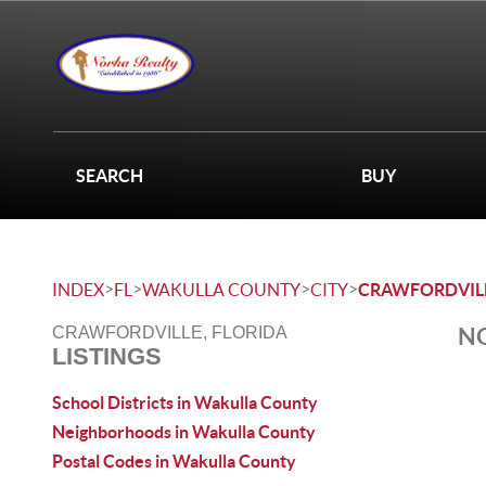
SEARCH
BUY
>
>
>
>
INDEX
FL
WAKULLA COUNTY
CITY
CRAWFORDVIL
NO
CRAWFORDVILLE, FLORIDA
LISTINGS
School Districts in Wakulla County
Neighborhoods in Wakulla County
Postal Codes in Wakulla County