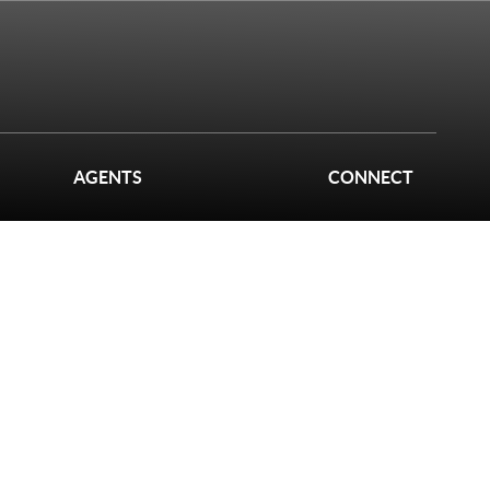
AGENTS
CONNECT