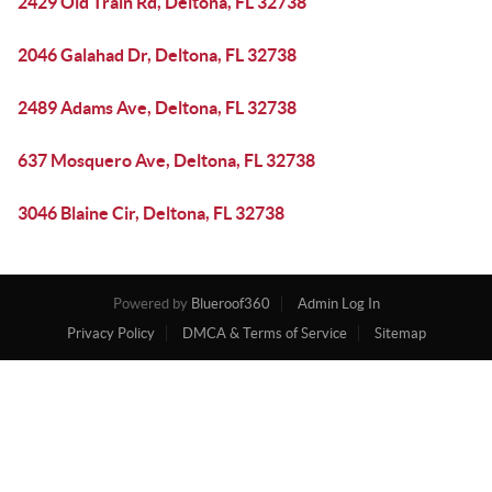
2429 Old Train Rd, Deltona, FL 32738
2046 Galahad Dr, Deltona, FL 32738
2489 Adams Ave, Deltona, FL 32738
637 Mosquero Ave, Deltona, FL 32738
3046 Blaine Cir, Deltona, FL 32738
Powered by
Blueroof360
Admin Log In
Privacy Policy
DMCA & Terms of Service
Sitemap