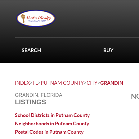
SEARCH
BUY
>
>
>
>
INDEX
FL
PUTNAM COUNTY
CITY
GRANDIN
NO
GRANDIN, FLORIDA
LISTINGS
School Districts in Putnam County
Neighborhoods in Putnam County
Postal Codes in Putnam County