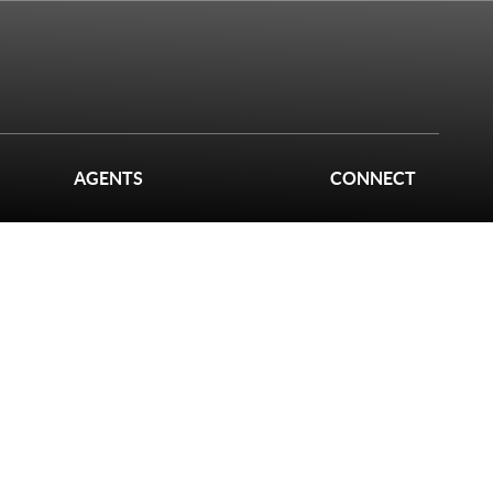
AGENTS
CONNECT