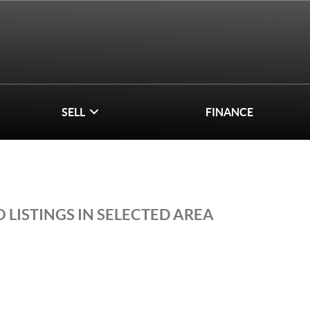
SELL
FINANCE
 LISTINGS IN SELECTED AREA