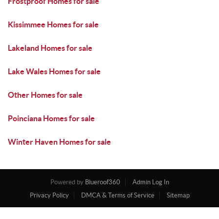
Frostproof Homes for sale
Kissimmee Homes for sale
Lakeland Homes for sale
Lake Wales Homes for sale
Other Homes for sale
Poinciana Homes for sale
Winter Haven Homes for sale
Powered by
Blueroof360
Admin Log In
Privacy Policy
DMCA & Terms of Service
Sitemap