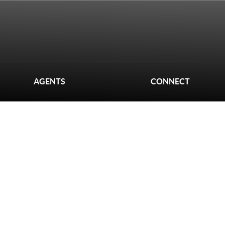
AGENTS
CONNECT