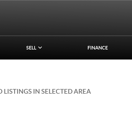
SELL
FINANCE
 LISTINGS IN SELECTED AREA