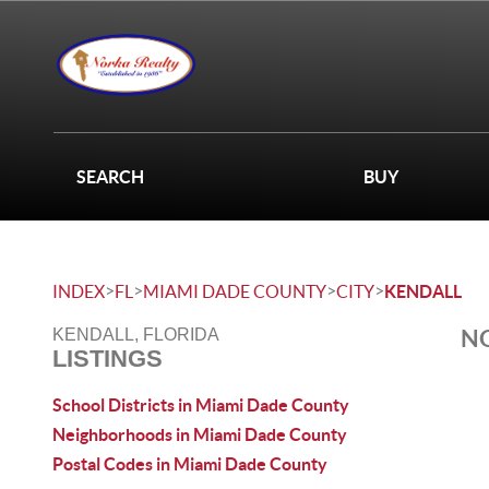
SEARCH
BUY
>
>
>
>
INDEX
FL
MIAMI DADE COUNTY
CITY
KENDALL
NO
KENDALL, FLORIDA
LISTINGS
School Districts in Miami Dade County
Neighborhoods in Miami Dade County
Postal Codes in Miami Dade County