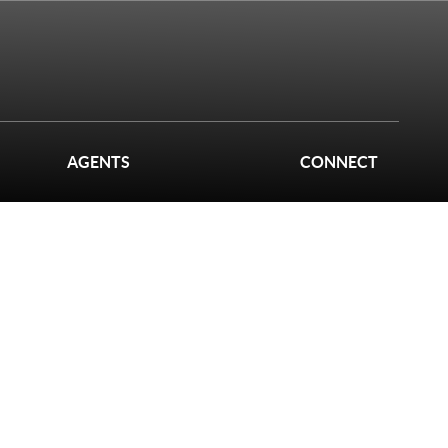
AGENTS
CONNECT