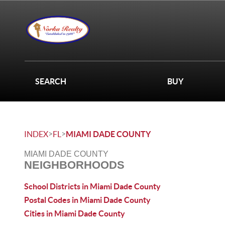
SEARCH
BUY
>
>
INDEX
FL
MIAMI DADE COUNTY
MIAMI DADE COUNTY
NEIGHBORHOODS
School Districts in Miami Dade County
Postal Codes in Miami Dade County
Cities in Miami Dade County