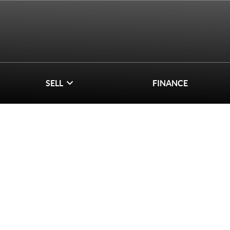
SELL
FINANCE