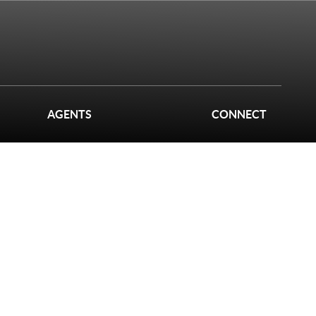
AGENTS
CONNECT