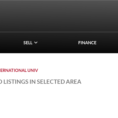
SELL
FINANCE
TERNATIONAL UNIV
 LISTINGS IN SELECTED AREA