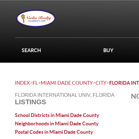
SEARCH
BUY
>
>
>
>
INDEX
FL
MIAMI DADE COUNTY
CITY
FLORIDA IN
NO
FLORIDA INTERNATIONAL UNIV, FLORIDA
LISTINGS
School Districts in Miami Dade County
Neighborhoods in Miami Dade County
Postal Codes in Miami Dade County