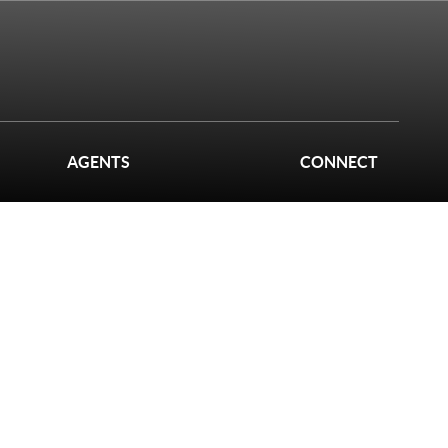
AGENTS
CONNECT