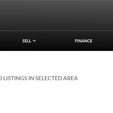
SELL
FINANCE
 LISTINGS IN SELECTED AREA