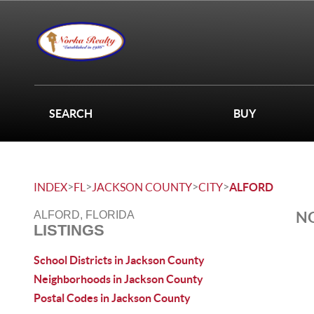
SEARCH
BUY
>
>
>
>
INDEX
FL
JACKSON COUNTY
CITY
ALFORD
NO
ALFORD, FLORIDA
LISTINGS
School Districts in Jackson County
Neighborhoods in Jackson County
Postal Codes in Jackson County