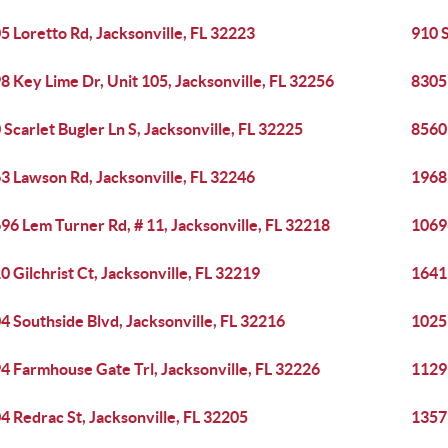
5 Loretto Rd, Jacksonville, FL 32223
910 
8 Key Lime Dr, Unit 105, Jacksonville, FL 32256
8305
 Scarlet Bugler Ln S, Jacksonville, FL 32225
8560 
3 Lawson Rd, Jacksonville, FL 32246
1968 
96 Lem Turner Rd, # 11, Jacksonville, FL 32218
10696
0 Gilchrist Ct, Jacksonville, FL 32219
1641 
4 Southside Blvd, Jacksonville, FL 32216
1025
4 Farmhouse Gate Trl, Jacksonville, FL 32226
1129 
4 Redrac St, Jacksonville, FL 32205
1357 