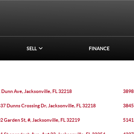
SELL
FINANCE
 Dunn Ave, Jacksonville, FL 32218
3898
37 Dunns Crossing Dr, Jacksonville, FL 32218
3845
2 Garden St, #, Jacksonville, FL 32219
5141