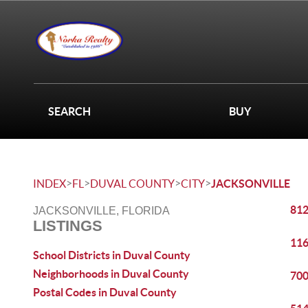
SEARCH
BUY
>
>
>
>
INDEX
FL
DUVAL COUNTY
CITY
JACKSONVILLE
812
JACKSONVILLE, FLORIDA
LISTINGS
116
School Districts in Duval County
Neighborhoods in Duval County
700
Postal Codes in Duval County