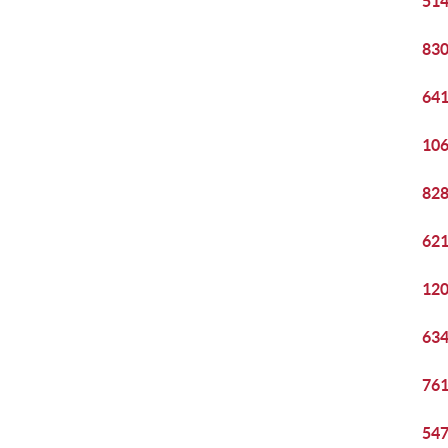
514
830
641
106
828
621
120
634
761
547