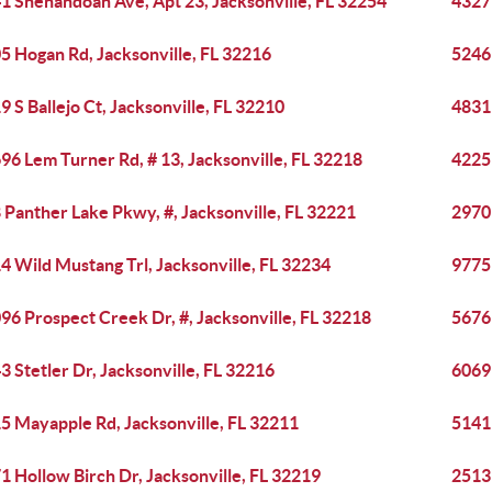
1 Shenandoah Ave, Apt 23, Jacksonville, FL 32254
4327 
5 Hogan Rd, Jacksonville, FL 32216
5246 
9 S Ballejo Ct, Jacksonville, FL 32210
4831 
96 Lem Turner Rd, # 13, Jacksonville, FL 32218
4225
 Panther Lake Pkwy, #, Jacksonville, FL 32221
2970 
4 Wild Mustang Trl, Jacksonville, FL 32234
9775 
96 Prospect Creek Dr, #, Jacksonville, FL 32218
5676 
3 Stetler Dr, Jacksonville, FL 32216
6069 
5 Mayapple Rd, Jacksonville, FL 32211
5141
1 Hollow Birch Dr, Jacksonville, FL 32219
2513 