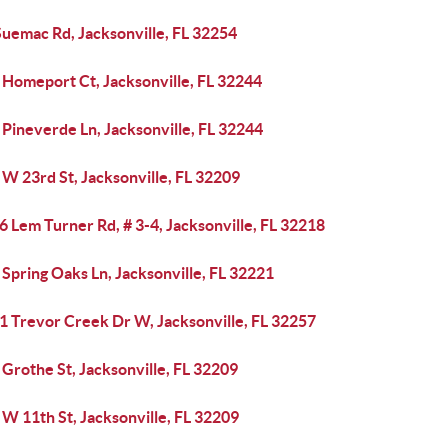
Suemac Rd, Jacksonville, FL 32254
 Homeport Ct, Jacksonville, FL 32244
Pineverde Ln, Jacksonville, FL 32244
W 23rd St, Jacksonville, FL 32209
 Lem Turner Rd, # 3-4, Jacksonville, FL 32218
Spring Oaks Ln, Jacksonville, FL 32221
1 Trevor Creek Dr W, Jacksonville, FL 32257
Grothe St, Jacksonville, FL 32209
W 11th St, Jacksonville, FL 32209