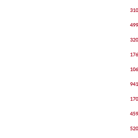
310
499
320
176
106
941
170
459
520