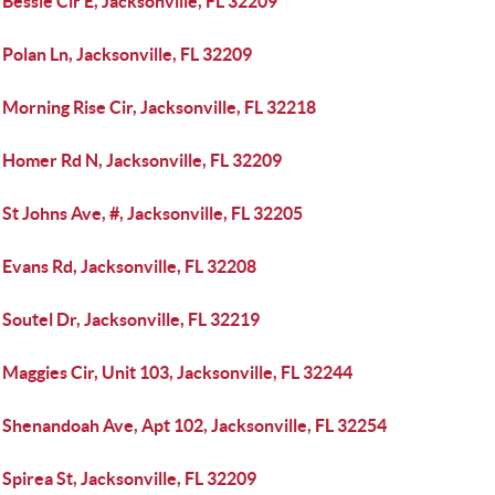
Bessie Cir E, Jacksonville, FL 32209
Polan Ln, Jacksonville, FL 32209
Morning Rise Cir, Jacksonville, FL 32218
 Homer Rd N, Jacksonville, FL 32209
St Johns Ave, #, Jacksonville, FL 32205
Evans Rd, Jacksonville, FL 32208
Soutel Dr, Jacksonville, FL 32219
Maggies Cir, Unit 103, Jacksonville, FL 32244
 Shenandoah Ave, Apt 102, Jacksonville, FL 32254
Spirea St, Jacksonville, FL 32209