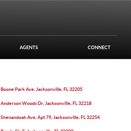
AGENTS
CONNECT
 Boone Park Ave, Jacksonville, FL 32205
 Anderson Woods Dr, Jacksonville, FL 32218
 Shenandoah Ave, Apt 79, Jacksonville, FL 32254