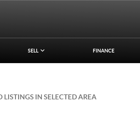
SELL
FINANCE
 LISTINGS IN SELECTED AREA