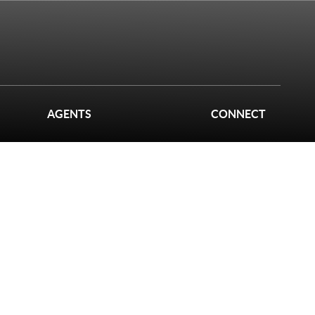
AGENTS
CONNECT