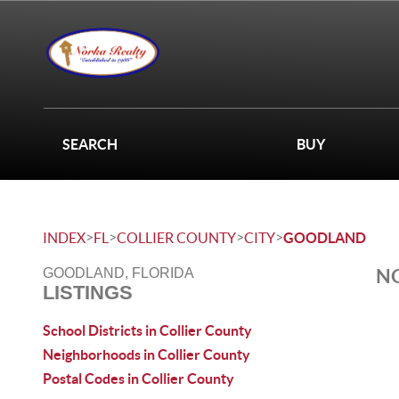
SEARCH
BUY
>
>
>
>
INDEX
FL
COLLIER COUNTY
CITY
GOODLAND
NO
GOODLAND, FLORIDA
LISTINGS
School Districts in Collier County
Neighborhoods in Collier County
Postal Codes in Collier County