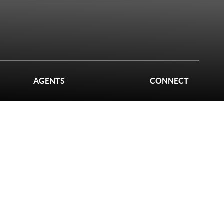
AGENTS
CONNECT