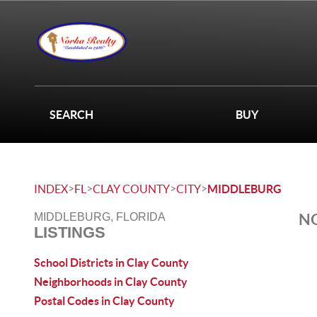
SEARCH
BUY
>
>
>
>
INDEX
FL
CLAY COUNTY
CITY
MIDDLEBURG
NO
MIDDLEBURG, FLORIDA
LISTINGS
School Districts in Clay County
Neighborhoods in Clay County
Postal Codes in Clay County