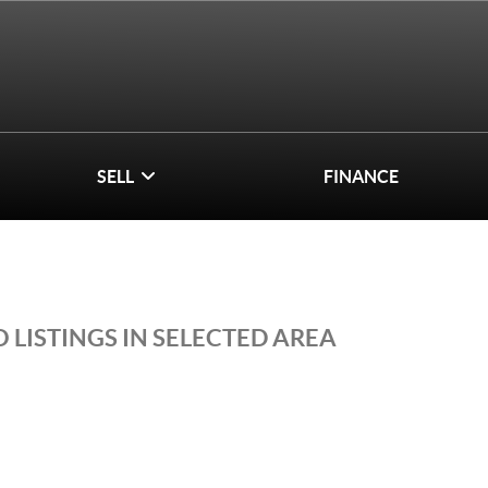
SELL
FINANCE
 LISTINGS IN SELECTED AREA