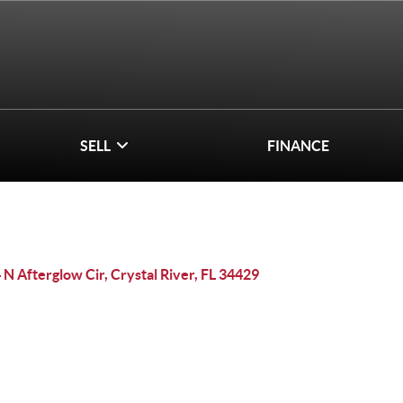
SELL
FINANCE
 N Afterglow Cir, Crystal River, FL 34429