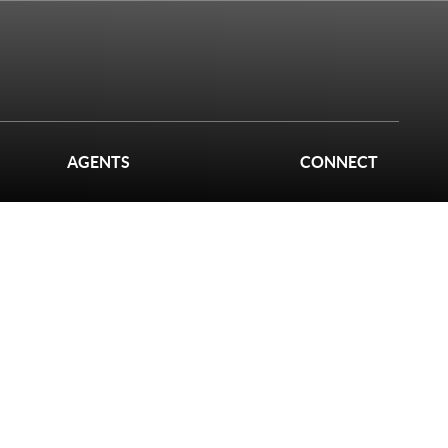
AGENTS
CONNECT