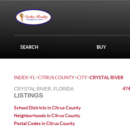
SEARCH
BUY
>
>
>
>
INDEX
FL
CITRUS COUNTY
CITY
CRYSTAL RIVER
474
CRYSTAL RIVER, FLORIDA
LISTINGS
School Districts in Citrus County
Neighborhoods in Citrus County
Postal Codes in Citrus County