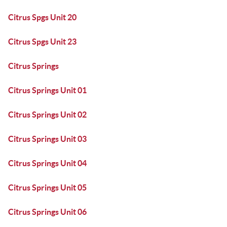
Citrus Spgs Unit 20
Citrus Spgs Unit 23
Citrus Springs
Citrus Springs Unit 01
Citrus Springs Unit 02
Citrus Springs Unit 03
Citrus Springs Unit 04
Citrus Springs Unit 05
Citrus Springs Unit 06