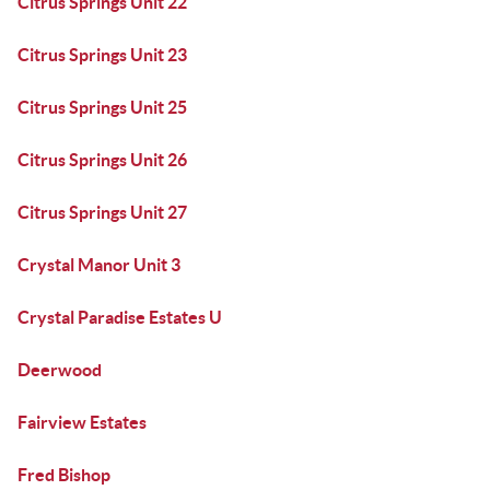
Citrus Springs Unit 22
Citrus Springs Unit 23
Citrus Springs Unit 25
Citrus Springs Unit 26
Citrus Springs Unit 27
Crystal Manor Unit 3
Crystal Paradise Estates U
Deerwood
Fairview Estates
Fred Bishop