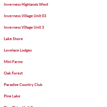
Inverness Highlands West
Inverness Village Unit 03
Inverness Village Unit 3
Lake Shore
Lovelace Lodges
Mini Farms
Oak Forest
Paradise Country Club
Pine Lake