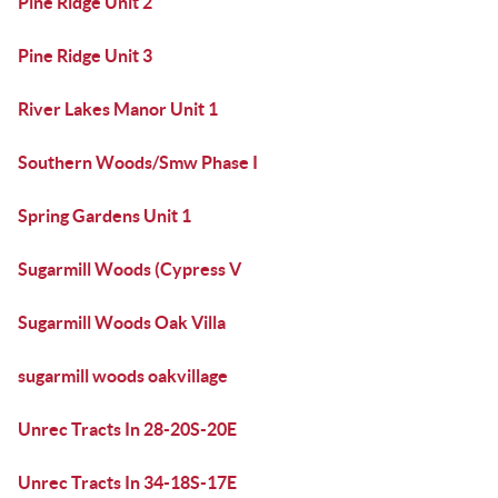
Pine Ridge Unit 2
Pine Ridge Unit 3
River Lakes Manor Unit 1
Southern Woods/Smw Phase I
Spring Gardens Unit 1
Sugarmill Woods (Cypress V
Sugarmill Woods Oak Villa
sugarmill woods oakvillage
Unrec Tracts In 28-20S-20E
Unrec Tracts In 34-18S-17E