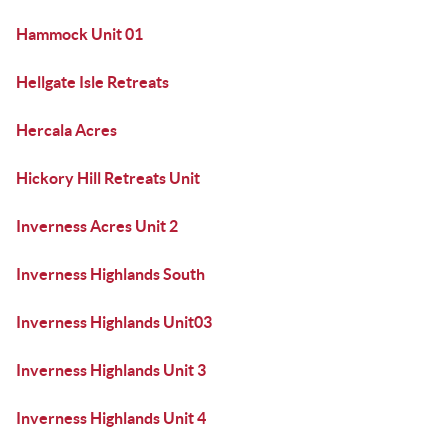
Hammock Unit 01
Hellgate Isle Retreats
Hercala Acres
Hickory Hill Retreats Unit
Inverness Acres Unit 2
Inverness Highlands South
Inverness Highlands Unit03
Inverness Highlands Unit 3
Inverness Highlands Unit 4