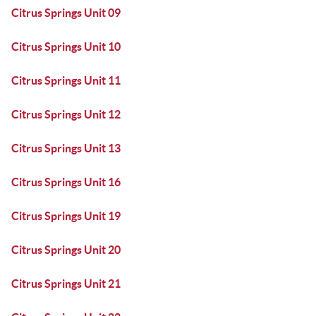
Citrus Springs Unit 09
Citrus Springs Unit 10
Citrus Springs Unit 11
Citrus Springs Unit 12
Citrus Springs Unit 13
Citrus Springs Unit 16
Citrus Springs Unit 19
Citrus Springs Unit 20
Citrus Springs Unit 21