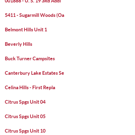
001888 - U. S. 19 3Rd Addi
5411 - Sugarmill Woods (Oa
Belmont Hills Unit 1
Beverly Hills
Buck Turner Campsites
Canterbury Lake Estates Se
Celina Hills - First Repla
Citrus Spgs Unit 04
Citrus Spgs Unit 05
Citrus Spgs Unit 10