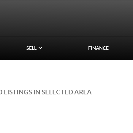
SELL
FINANCE
 LISTINGS IN SELECTED AREA