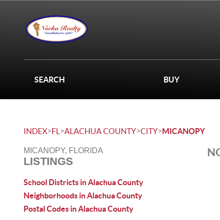
SEARCH
BUY
>
>
>
>
INDEX
FL
ALACHUA COUNTY
CITY
MICANOPY
NO
MICANOPY, FLORIDA
LISTINGS
School Districts in Alachua County
Neighborhoods in Alachua County
Postal Codes in Alachua County