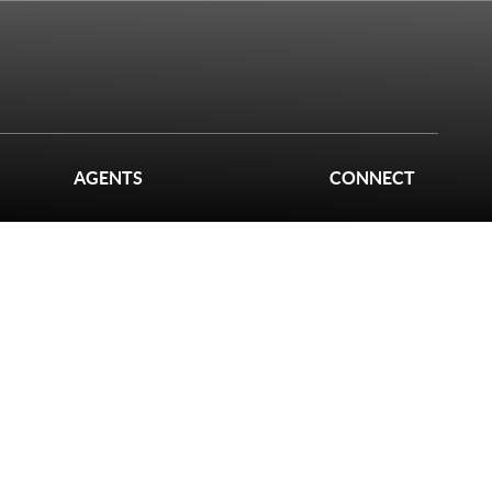
AGENTS
CONNECT