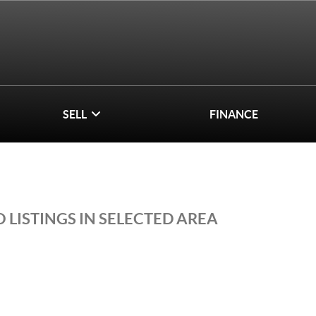
SELL
FINANCE
 LISTINGS IN SELECTED AREA