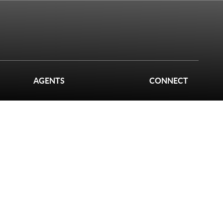
AGENTS
CONNECT