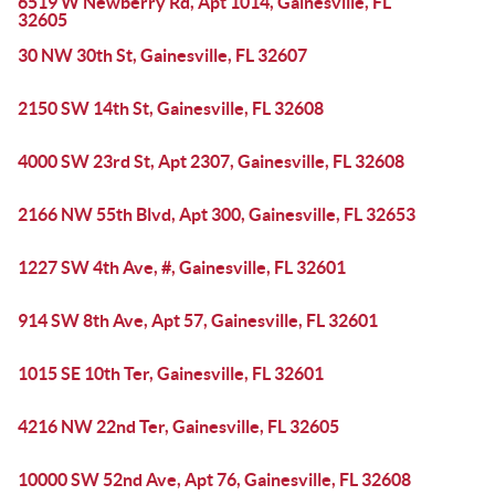
6519 W Newberry Rd, Apt 1014, Gainesville, FL
32605
30 NW 30th St, Gainesville, FL 32607
2150 SW 14th St, Gainesville, FL 32608
4000 SW 23rd St, Apt 2307, Gainesville, FL 32608
2166 NW 55th Blvd, Apt 300, Gainesville, FL 32653
1227 SW 4th Ave, #, Gainesville, FL 32601
914 SW 8th Ave, Apt 57, Gainesville, FL 32601
1015 SE 10th Ter, Gainesville, FL 32601
4216 NW 22nd Ter, Gainesville, FL 32605
10000 SW 52nd Ave, Apt 76, Gainesville, FL 32608