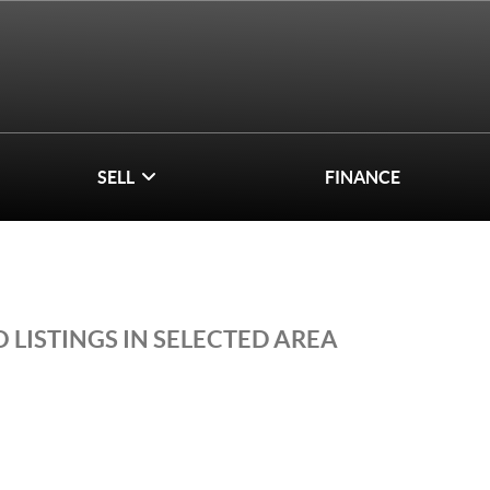
SELL
FINANCE
 LISTINGS IN SELECTED AREA