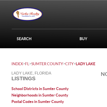
SEARCH
BUY
>
>
>
>
INDEX
FL
SUMTER COUNTY
CITY
LADY LAKE
NO
LADY LAKE, FLORIDA
LISTINGS
School Districts in Sumter County
Neighborhoods in Sumter County
Postal Codes in Sumter County