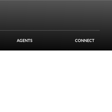
AGENTS
CONNECT