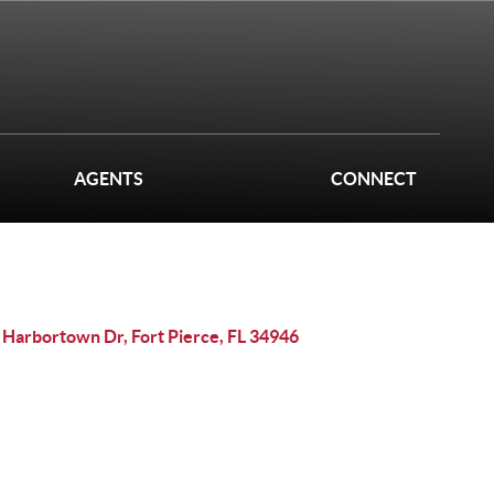
AGENTS
CONNECT
 Harbortown Dr, Fort Pierce, FL 34946