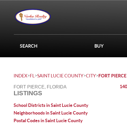
SEARCH
BUY
>
>
>
>
INDEX
FL
SAINT LUCIE COUNTY
CITY
FORT PIERCE
140
FORT PIERCE, FLORIDA
LISTINGS
School Districts in Saint Lucie County
Neighborhoods in Saint Lucie County
Postal Codes in Saint Lucie County