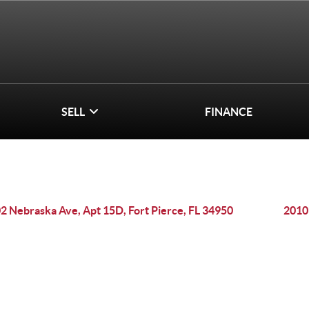
SELL
FINANCE
2 Nebraska Ave, Apt 15D, Fort Pierce, FL 34950
2010