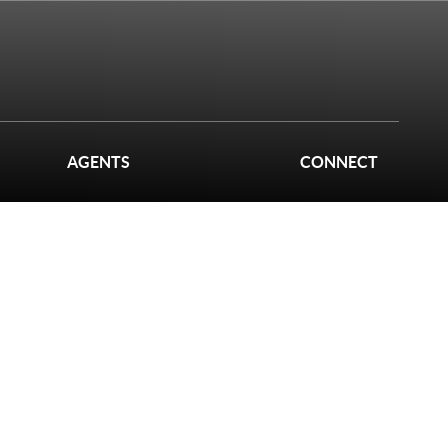
AGENTS
CONNECT