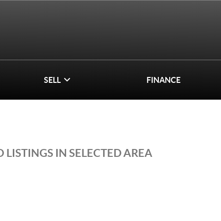
SELL
FINANCE
 LISTINGS IN SELECTED AREA