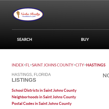
SEARCH
BUY
>
>
>
>
INDEX
FL
SAINT JOHNS COUNTY
CITY
HASTINGS
NO
HASTINGS, FLORIDA
LISTINGS
School Districts in Saint Johns County
Neighborhoods in Saint Johns County
Postal Codes in Saint Johns County