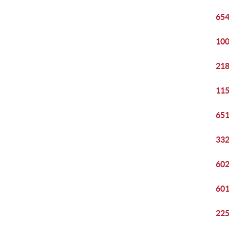
654
100
218
115
651
332
602
601
225