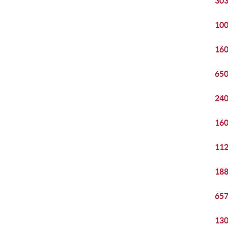
303
100
160
650
240
160
112
188
657
130