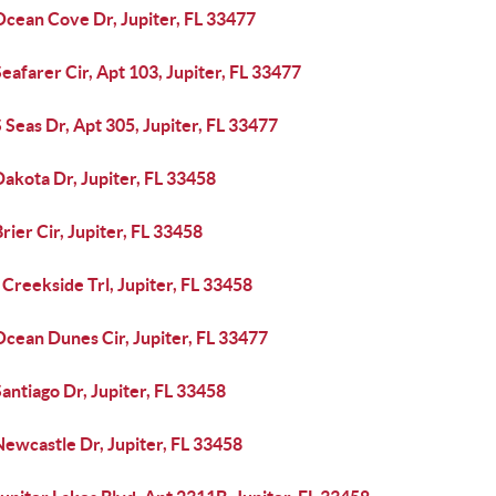
Ocean Cove Dr, Jupiter, FL 33477
eafarer Cir, Apt 103, Jupiter, FL 33477
 Seas Dr, Apt 305, Jupiter, FL 33477
akota Dr, Jupiter, FL 33458
rier Cir, Jupiter, FL 33458
Creekside Trl, Jupiter, FL 33458
cean Dunes Cir, Jupiter, FL 33477
antiago Dr, Jupiter, FL 33458
ewcastle Dr, Jupiter, FL 33458