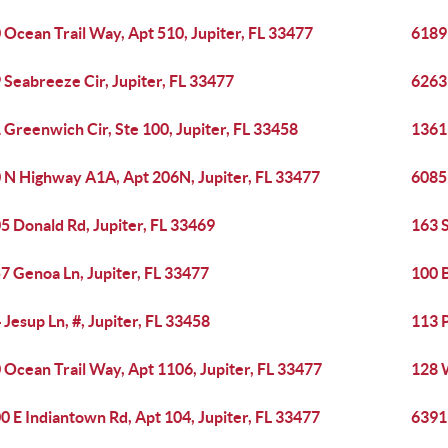
 Ocean Trail Way, Apt 510, Jupiter, FL 33477
6189 
 Seabreeze Cir, Jupiter, FL 33477
6263 
 Greenwich Cir, Ste 100, Jupiter, FL 33458
13613
 N Highway A1A, Apt 206N, Jupiter, FL 33477
6085 
5 Donald Rd, Jupiter, FL 33469
163 S
7 Genoa Ln, Jupiter, FL 33477
100 B
 Jesup Ln, #, Jupiter, FL 33458
113 
 Ocean Trail Way, Apt 1106, Jupiter, FL 33477
128 W
0 E Indiantown Rd, Apt 104, Jupiter, FL 33477
6391 