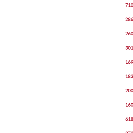
710
286
260
301
169
183
200
160
618