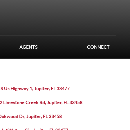
AGENTS
CONNECT
S Us Highway 1, Jupiter, FL 33477
2 Limestone Creek Rd, Jupiter, FL 33458
Oakwood Dr, Jupiter, FL 33458