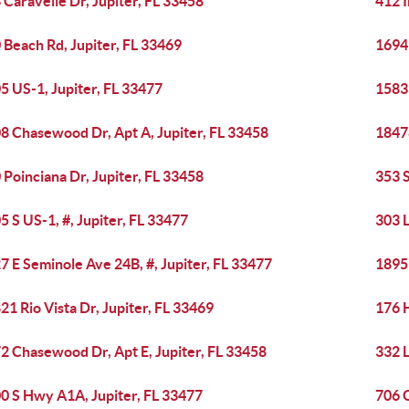
 Caravelle Dr, Jupiter, FL 33458
412 I
 Beach Rd, Jupiter, FL 33469
1694
5 US-1, Jupiter, FL 33477
15833
8 Chasewood Dr, Apt A, Jupiter, FL 33458
18478
 Poinciana Dr, Jupiter, FL 33458
353 S
5 S US-1, #, Jupiter, FL 33477
303 
7 E Seminole Ave 24B, #, Jupiter, FL 33477
18951
21 Rio Vista Dr, Jupiter, FL 33469
176 H
2 Chasewood Dr, Apt E, Jupiter, FL 33458
332 L
0 S Hwy A1A, Jupiter, FL 33477
706 O