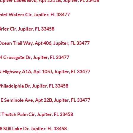
upiter Lakes Blvd, Apt 2311B, Jupiter, FL 33458
nlet Waters Cir, Jupiter, FL 33477
rier Cir, Jupiter, FL 33458
cean Trail Way, Apt 406, Jupiter, FL 33477
 Crossgate Dr, Jupiter, FL 33477
N Highway A1A, Apt 105J, Jupiter, FL 33477
hiladelphia Dr, Jupiter, FL 33458
E Seminole Ave, Apt 22B, Jupiter, FL 33477
 Thatch Palm Cir, Jupiter, FL 33458
 Still Lake Dr, Jupiter, FL 33458