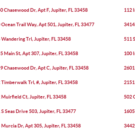
0 Chasewood Dr, Apt F, Jupiter, FL 33458
112 
 Ocean Trail Way, Apt 501, Jupiter, FL 33477
3414 
 Wandering Trl, Jupiter, FL 33458
511 S
5 Main St, Apt 307, Jupiter, FL 33458
100 I
9 Chasewood Dr, Apt C, Jupiter, FL 33458
2601 
 Timberwalk Trl, #, Jupiter, FL 33458
2151 
 Muirfield Ct, Jupiter, FL 33458
502 O
 S Seas Drive 503, Jupiter, FL 33477
1605 
 Murcia Dr, Apt 305, Jupiter, FL 33458
3442 