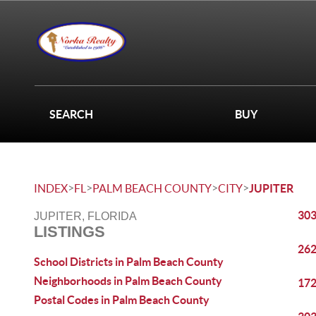
SEARCH
BUY
>
>
>
>
INDEX
FL
PALM BEACH COUNTY
CITY
JUPITER
303
JUPITER, FLORIDA
LISTINGS
262
School Districts in Palm Beach County
Neighborhoods in Palm Beach County
172
Postal Codes in Palm Beach County