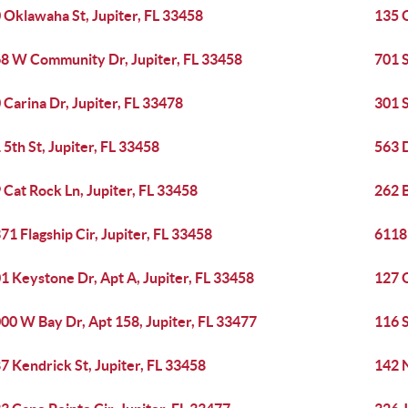
 Oklawaha St, Jupiter, FL 33458
135 
8 W Community Dr, Jupiter, FL 33458
701 S
 Carina Dr, Jupiter, FL 33478
301 S
 5th St, Jupiter, FL 33458
563 D
 Cat Rock Ln, Jupiter, FL 33458
262 B
71 Flagship Cir, Jupiter, FL 33458
6118 
1 Keystone Dr, Apt A, Jupiter, FL 33458
127 O
00 W Bay Dr, Apt 158, Jupiter, FL 33477
116 S
7 Kendrick St, Jupiter, FL 33458
142 N