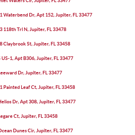
nlet Waters Cir, Jupiter, FL 33477
1 Waterbend Dr, Apt 152, Jupiter, FL 33477
 118th Trl N, Jupiter, FL 33478
 Claybrook St, Jupiter, FL 33458
 US-1, Apt B306, Jupiter, FL 33477
Leeward Dr, Jupiter, FL 33477
 Painted Leaf Ct, Jupiter, FL 33458
elios Dr, Apt 308, Jupiter, FL 33477
egare Ct, Jupiter, FL 33458
cean Dunes Cir, Jupiter, FL 33477