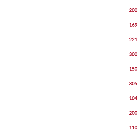
200
169
221
300
150
305
104
200
110