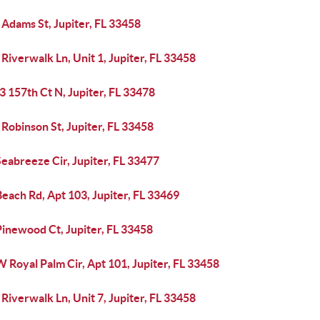
Adams St, Jupiter, FL 33458
Riverwalk Ln, Unit 1, Jupiter, FL 33458
 157th Ct N, Jupiter, FL 33478
Robinson St, Jupiter, FL 33458
eabreeze Cir, Jupiter, FL 33477
each Rd, Apt 103, Jupiter, FL 33469
Pinewood Ct, Jupiter, FL 33458
 Royal Palm Cir, Apt 101, Jupiter, FL 33458
Riverwalk Ln, Unit 7, Jupiter, FL 33458