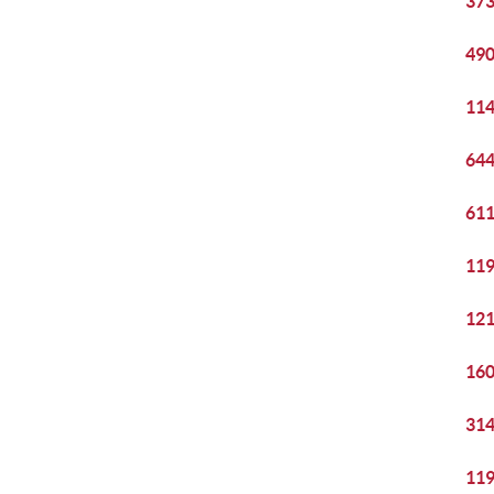
373
490
114
644
611
119
121
160
314
119