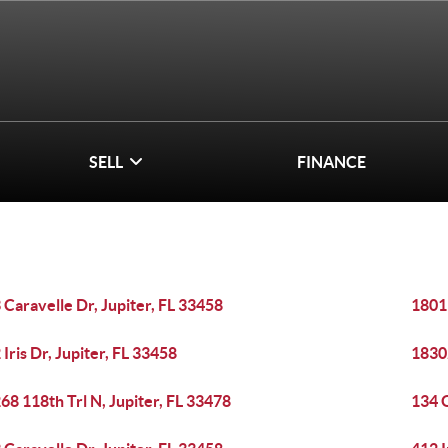
SELL
FINANCE
 Caravelle Dr, Jupiter, FL 33458
1801 
 Iris Dr, Jupiter, FL 33458
1830
68 118th Trl N, Jupiter, FL 33478
134 