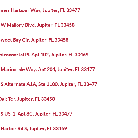
Inner Harbour Way, Jupiter, FL 33477
W Mallory Blvd, Jupiter, FL 33458
weet Bay Cir, Jupiter, FL 33458
ntracoastal Pl, Apt 102, Jupiter, FL 33469
Marina Isle Way, Apt 204, Jupiter, FL 33477
S Alternate A1A, Ste 1100, Jupiter, FL 33477
ak Ter, Jupiter, FL 33458
S US-1, Apt 8C, Jupiter, FL 33477
Harbor Rd S, Jupiter, FL 33469