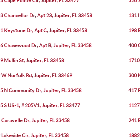
3 Cape Pointe Cir, Jupiter, FL 33477
326 J
3 Chancellor Dr, Apt 23, Jupiter, FL 33458
131 I
1 Keystone Dr, Apt C, Jupiter, FL 33458
198 B
6 Chasewood Dr, Apt B, Jupiter, FL 33458
400 O
9 Mullin St, Jupiter, FL 33458
17104
 W Norfolk Rd, Jupiter, FL 33469
300 
5 N Community Dr, Jupiter, FL 33458
417 P
5 S US-1, # 205V1, Jupiter, FL 33477
1127 
 Caravelle Dr, Jupiter, FL 33458
241 E
 Lakeside Cir, Jupiter, FL 33458
18828