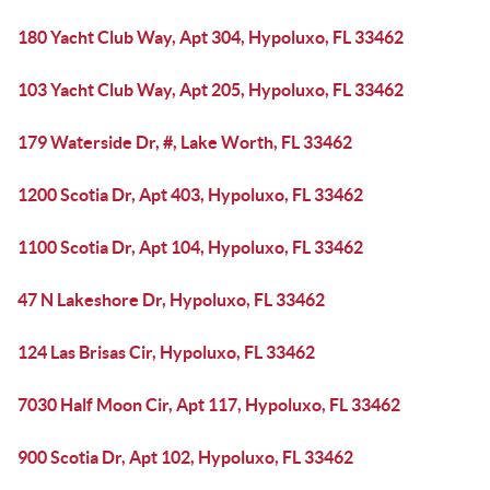
180 Yacht Club Way, Apt 304, Hypoluxo, FL 33462
103 Yacht Club Way, Apt 205, Hypoluxo, FL 33462
179 Waterside Dr, #, Lake Worth, FL 33462
1200 Scotia Dr, Apt 403, Hypoluxo, FL 33462
1100 Scotia Dr, Apt 104, Hypoluxo, FL 33462
47 N Lakeshore Dr, Hypoluxo, FL 33462
124 Las Brisas Cir, Hypoluxo, FL 33462
7030 Half Moon Cir, Apt 117, Hypoluxo, FL 33462
900 Scotia Dr, Apt 102, Hypoluxo, FL 33462