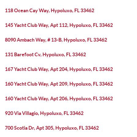
118 Ocean Cay Way, Hypoluxo, FL 33462
145 Yacht Club Way, Apt 112, Hypoluxo, FL 33462
8090 Ambach Way, # 13-B, Hypoluxo, FL 33462
131 Barefoot Cv, Hypoluxo, FL 33462
167 Yacht Club Way, Apt 204, Hypoluxo, FL 33462
160 Yacht Club Way, Apt 209, Hypoluxo, FL 33462
160 Yacht Club Way, Apt 206, Hypoluxo, FL 33462
920 Via Villagio, Hypoluxo, FL 33462
700 Scotia Dr, Apt 305, Hypoluxo, FL 33462