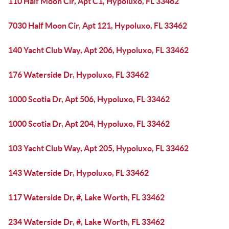
110 Half Moon Cir, Apt C1, Hypoluxo, FL 33462
7030 Half Moon Cir, Apt 121, Hypoluxo, FL 33462
140 Yacht Club Way, Apt 206, Hypoluxo, FL 33462
176 Waterside Dr, Hypoluxo, FL 33462
1000 Scotia Dr, Apt 506, Hypoluxo, FL 33462
1000 Scotia Dr, Apt 204, Hypoluxo, FL 33462
103 Yacht Club Way, Apt 205, Hypoluxo, FL 33462
143 Waterside Dr, Hypoluxo, FL 33462
117 Waterside Dr, #, Lake Worth, FL 33462
234 Waterside Dr, #, Lake Worth, FL 33462