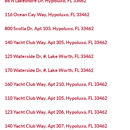
88 N Lakeshore Dr, Hypoluxo, FL 33462
116 Ocean Cay Way, Hypoluxo, FL 33462
800 Scotia Dr, Apt 103, Hypoluxo, FL 33462
140 Yacht Club Way, Apt 305, Hypoluxo, FL 33462
125 Waterside Dr, #, Lake Worth, FL 33462
170 Waterside Dr, #, Lake Worth, FL 33462
160 Yacht Club Way, Apt 210, Hypoluxo, FL 33462
110 Yacht Club Way, Apt 105, Hypoluxo, FL 33462
123 Yacht Club Way, Apt 206, Hypoluxo, FL 33462
140 Yacht Club Way, Apt 307, Hypoluxo, FL 33462