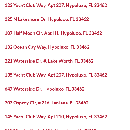
123 Yacht Club Way, Apt 207, Hypoluxo, FL 33462
225 N Lakeshore Dr, Hypoluxo, FL 33462
107 Half Moon Cir, Apt H1, Hypoluxo, FL 33462
132 Ocean Cay Way, Hypoluxo, FL 33462
221 Waterside Dr, #, Lake Worth, FL 33462
135 Yacht Club Way, Apt 207, Hypoluxo, FL 33462
647 Waterside Dr, Hypoluxo, FL 33462
203 Osprey Cir, # 216, Lantana, FL 33462
145 Yacht Club Way, Apt 210, Hypoluxo, FL 33462