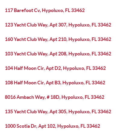
117 Barefoot Cv, Hypoluxo, FL 33462
123 Yacht Club Way, Apt 307, Hypoluxo, FL 33462
160 Yacht Club Way, Apt 210, Hypoluxo, FL 33462
103 Yacht Club Way, Apt 208, Hypoluxo, FL 33462
104 Half Moon Cir, Apt D2, Hypoluxo, FL 33462
108 Half Moon Cir, Apt B3, Hypoluxo, FL 33462
8016 Ambach Way, # 18D, Hypoluxo, FL 33462
135 Yacht Club Way, Apt 305, Hypoluxo, FL 33462
1000 Scotia Dr, Apt 102, Hypoluxo, FL 33462