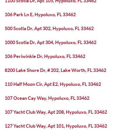
1100 Scotia Dr, Apt 105, Hypoluxo, FL 33462
106 Park Ln E, Hypoluxo, FL 33462
500 Scotia Dr, Apt 302, Hypoluxo, FL 33462
1000 Scotia Dr, Apt 304, Hypoluxo, FL 33462
106 Periwinkle Dr, Hypoluxo, FL 33462
8200 Lake Shore Dr, # 202, Lake Worth, FL 33462
110 Half Moon Cir, Apt E2, Hypoluxo, FL 33462
107 Ocean Cay Way, Hypoluxo, FL 33462
107 Yacht Club Way, Apt 208, Hypoluxo, FL 33462
127 Yacht Club Way, Apt 101, Hypoluxo, FL 33462