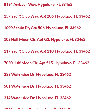
8184 Ambach Way, Hypoluxo, FL 33462
157 Yacht Club Way, Apt 206, Hypoluxo, FL 33462
1000 Scotia Dr, Apt 506, Hypoluxo, FL 33462
102 Half Moon Cir, Apt G2, Hypoluxo, FL 33462
117 Yacht Club Way, Apt 110, Hypoluxo, FL 33462
7030 Half Moon Cir, Apt 515, Hypoluxo, FL 33462
338 Waterside Dr, Hypoluxo, FL 33462
501 Waterside Dr, Hypoluxo, FL 33462
314 Waterside Dr, Hypoluxo, FL 33462