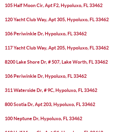
105 Half Moon Cir, Apt F2, Hypoluxo, FL 33462
120 Yacht Club Way, Apt 305, Hypoluxo, FL 33462
106 Periwinkle Dr, Hypoluxo, FL 33462
117 Yacht Club Way, Apt 205, Hypoluxo, FL 33462
8200 Lake Shore Dr, # 507, Lake Worth, FL 33462
106 Periwinkle Dr, Hypoluxo, FL 33462
311 Waterside Dr, # 9C, Hypoluxo, FL 33462
800 Scotia Dr, Apt 203, Hypoluxo, FL 33462
100 Neptune Dr, Hypoluxo, FL 33462