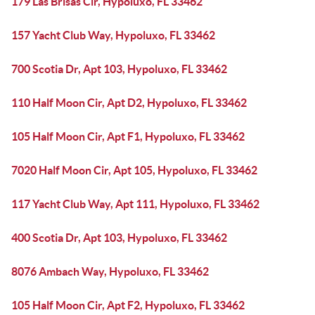
179 Las Brisas Cir, Hypoluxo, FL 33462
157 Yacht Club Way, Hypoluxo, FL 33462
700 Scotia Dr, Apt 103, Hypoluxo, FL 33462
110 Half Moon Cir, Apt D2, Hypoluxo, FL 33462
105 Half Moon Cir, Apt F1, Hypoluxo, FL 33462
7020 Half Moon Cir, Apt 105, Hypoluxo, FL 33462
117 Yacht Club Way, Apt 111, Hypoluxo, FL 33462
400 Scotia Dr, Apt 103, Hypoluxo, FL 33462
8076 Ambach Way, Hypoluxo, FL 33462
105 Half Moon Cir, Apt F2, Hypoluxo, FL 33462