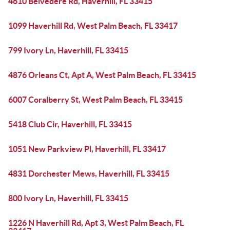
4610 Belvedere Rd, Haverhill, FL 33415
1099 Haverhill Rd, West Palm Beach, FL 33417
799 Ivory Ln, Haverhill, FL 33415
4876 Orleans Ct, Apt A, West Palm Beach, FL 33415
6007 Coralberry St, West Palm Beach, FL 33415
5418 Club Cir, Haverhill, FL 33415
1051 New Parkview Pl, Haverhill, FL 33417
4831 Dorchester Mews, Haverhill, FL 33415
800 Ivory Ln, Haverhill, FL 33415
1226 N Haverhill Rd, Apt 3, West Palm Beach, FL