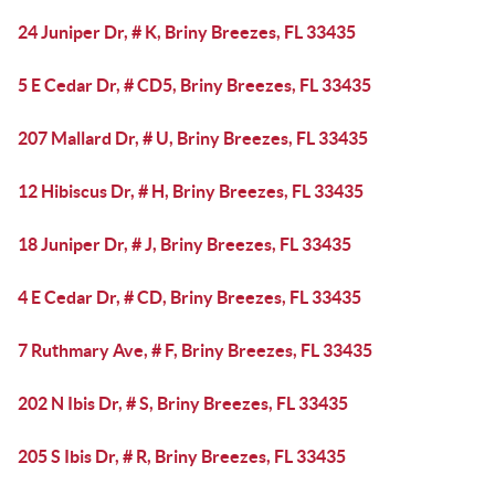
24 Juniper Dr, # K, Briny Breezes, FL 33435
5 E Cedar Dr, # CD5, Briny Breezes, FL 33435
207 Mallard Dr, # U, Briny Breezes, FL 33435
12 Hibiscus Dr, # H, Briny Breezes, FL 33435
18 Juniper Dr, # J, Briny Breezes, FL 33435
4 E Cedar Dr, # CD, Briny Breezes, FL 33435
7 Ruthmary Ave, # F, Briny Breezes, FL 33435
202 N Ibis Dr, # S, Briny Breezes, FL 33435
205 S Ibis Dr, # R, Briny Breezes, FL 33435