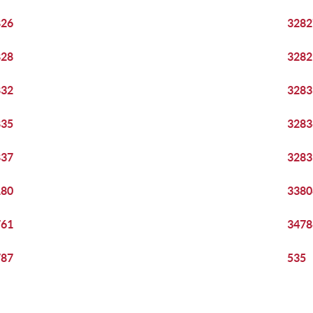
826
3282
828
3282
832
3283
835
3283
837
3283
180
3380
761
3478
787
535