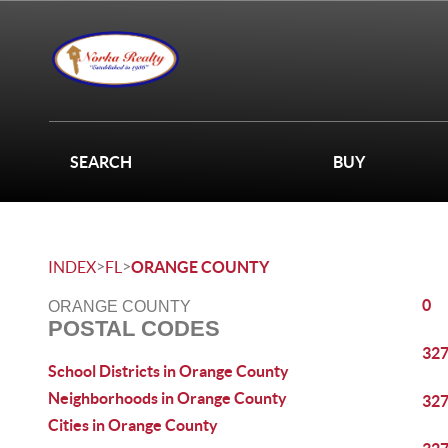
SEARCH
BUY
>
>
INDEX
FL
ORANGE COUNTY
0
ORANGE COUNTY
POSTAL CODES
32
School Districts in Orange County
Neighborhoods in Orange County
32
Cities in Orange County