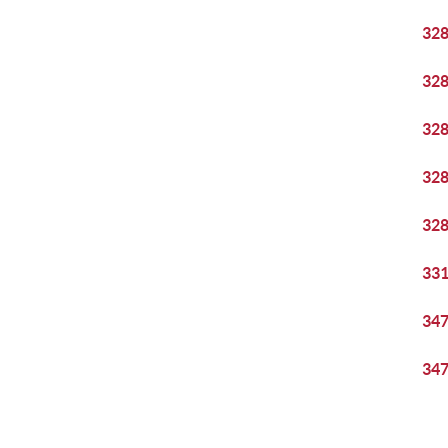
32
32
32
32
32
33
34
34