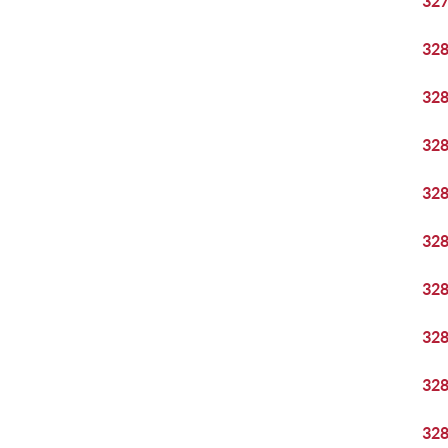
32
32
32
32
32
32
32
32
32
32