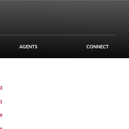
AGENTS
CONNECT
3
1
9