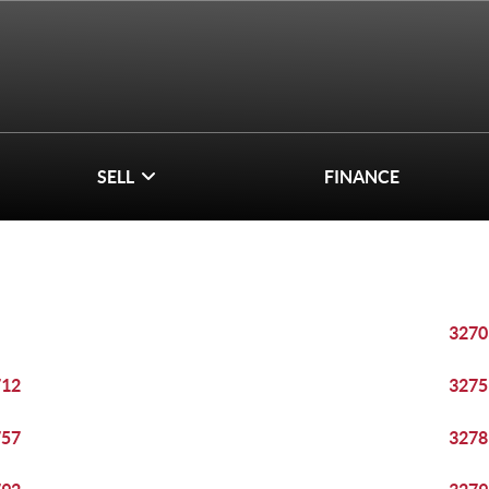
SELL
FINANCE
3270
712
3275
757
3278