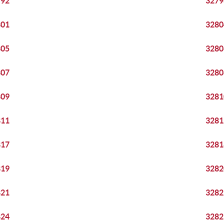
792
3279
801
3280
805
3280
807
3280
809
3281
811
3281
817
3281
819
3282
821
3282
824
3282