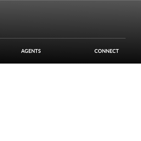
AGENTS
CONNECT