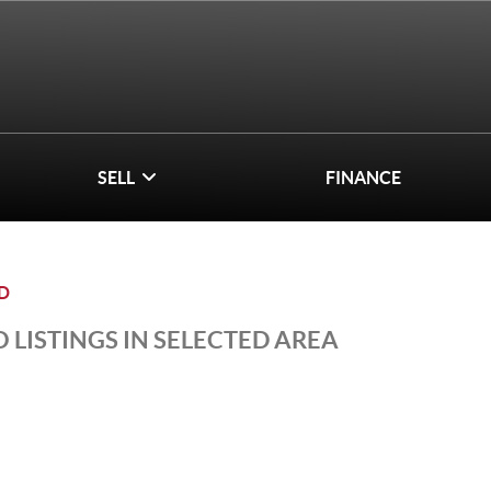
SELL
FINANCE
D
 LISTINGS IN SELECTED AREA