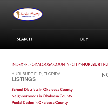
SEARCH
BUY
>
>
>
>
INDEX
FL
OKALOOSA COUNTY
CITY
HURLBURT FL
NO
HURLBURT FLD, FLORIDA
LISTINGS
School Districts in Okaloosa County
Neighborhoods in Okaloosa County
Postal Codes in Okaloosa County