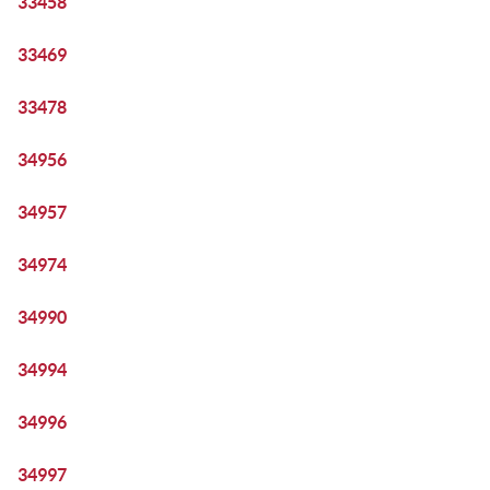
33458
33469
33478
34956
34957
34974
34990
34994
34996
34997