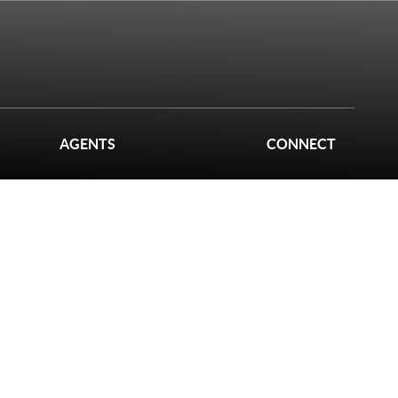
AGENTS
CONNECT