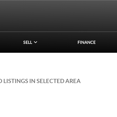
SELL
FINANCE
 LISTINGS IN SELECTED AREA