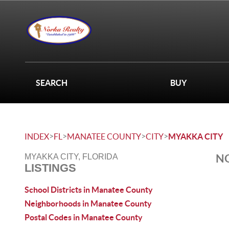
SEARCH
BUY
>
>
>
>
INDEX
FL
MANATEE COUNTY
CITY
MYAKKA CITY
NO
MYAKKA CITY, FLORIDA
LISTINGS
School Districts in Manatee County
Neighborhoods in Manatee County
Postal Codes in Manatee County