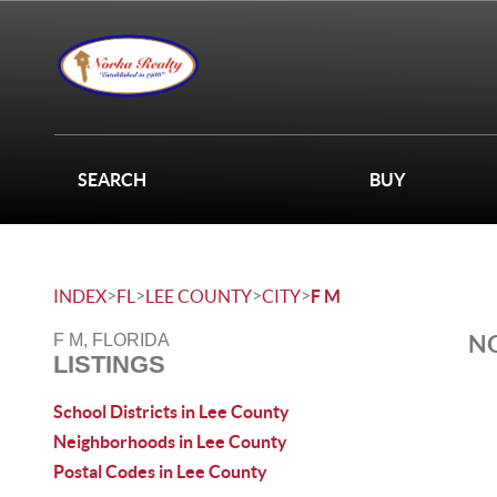
SEARCH
BUY
>
>
>
>
INDEX
FL
LEE COUNTY
CITY
F M
NO
F M, FLORIDA
LISTINGS
School Districts in Lee County
Neighborhoods in Lee County
Postal Codes in Lee County