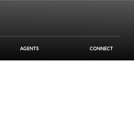
AGENTS
CONNECT