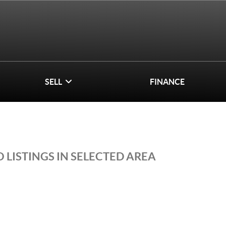
SELL
FINANCE
 LISTINGS IN SELECTED AREA