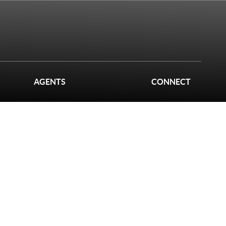
AGENTS
CONNECT