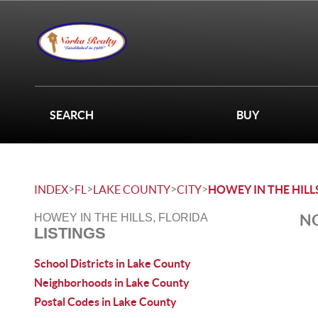
SEARCH
BUY
>
>
>
>
INDEX
FL
LAKE COUNTY
CITY
HOWEY IN THE HILL
NO
HOWEY IN THE HILLS, FLORIDA
LISTINGS
School Districts in Lake County
Neighborhoods in Lake County
Postal Codes in Lake County