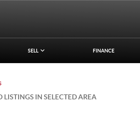
SELL
FINANCE
S
 LISTINGS IN SELECTED AREA