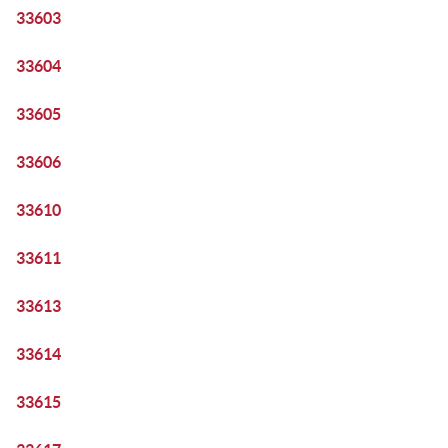
33603
33604
33605
33606
33610
33611
33613
33614
33615