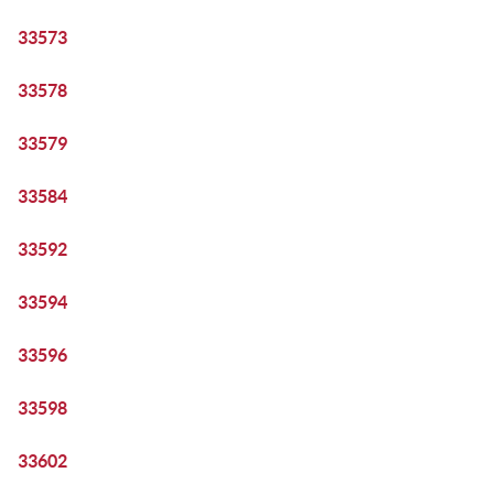
33573
33578
33579
33584
33592
33594
33596
33598
33602