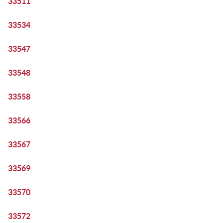
33511
33534
33547
33548
33558
33566
33567
33569
33570
33572