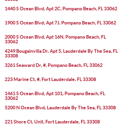
1440 S Ocean Blvd, Apt 2C, Pompano Beach, FL 33062
1900 S Ocean Blvd, Apt 7J, Pompano Beach, FL 33062
2000 S Ocean Blvd, Apt 16N, Pompano Beach, FL
33062
4249 Bougainvilla Dr, Apt 5, Lauderdale By The Sea, FL
33308
3261 Seaward Dr, #, Pompano Beach, FL 33062
223 Marine Ct, #, Fort Lauderdale, FL 33308
1461 S Ocean Blvd, Apt 101, Pompano Beach, FL
33062
5200 N Ocean Blvd, Lauderdale By The Sea, FL 33308
221 Shore Ct, Unit, Fort Lauderdale, FL 33308