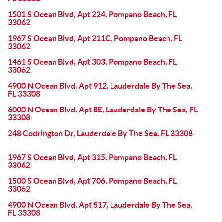
1501 S Ocean Blvd, Apt 224, Pompano Beach, FL
33062
1967 S Ocean Blvd, Apt 211C, Pompano Beach, FL
33062
1461 S Ocean Blvd, Apt 303, Pompano Beach, FL
33062
4900 N Ocean Blvd, Apt 912, Lauderdale By The Sea,
FL 33308
6000 N Ocean Blvd, Apt 8E, Lauderdale By The Sea, FL
33308
248 Codrington Dr, Lauderdale By The Sea, FL 33308
1967 S Ocean Blvd, Apt 315, Pompano Beach, FL
33062
1500 S Ocean Blvd, Apt 706, Pompano Beach, FL
33062
4900 N Ocean Blvd, Apt 517, Lauderdale By The Sea,
FL 33308