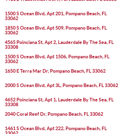
1500 S Ocean Blvd, Apt 201, Pompano Beach, FL
33062
1850 S Ocean Blvd, Apt 509, Pompano Beach, FL
33062
4565 Poinciana St, Apt 2, Lauderdale By The Sea, FL
33308
1500 S Ocean Blvd, Apt 1506, Pompano Beach, FL
33062
1650 E Terra Mar Dr, Pompano Beach, FL 33062
2000 S Ocean Blvd, Apt 3L, Pompano Beach, FL 33062
4652 Poinciana St, Apt 1, Lauderdale By The Sea, FL
33308
2040 Coral Reef Dr, Pompano Beach, FL 33062
1461 S Ocean Blvd, Apt 222, Pompano Beach, FL
33062