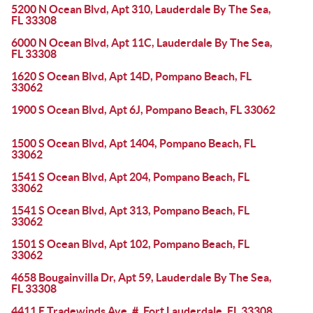
5200 N Ocean Blvd, Apt 310, Lauderdale By The Sea,
FL 33308
6000 N Ocean Blvd, Apt 11C, Lauderdale By The Sea,
FL 33308
1620 S Ocean Blvd, Apt 14D, Pompano Beach, FL
33062
1900 S Ocean Blvd, Apt 6J, Pompano Beach, FL 33062
1500 S Ocean Blvd, Apt 1404, Pompano Beach, FL
33062
1541 S Ocean Blvd, Apt 204, Pompano Beach, FL
33062
1541 S Ocean Blvd, Apt 313, Pompano Beach, FL
33062
1501 S Ocean Blvd, Apt 102, Pompano Beach, FL
33062
4658 Bougainvilla Dr, Apt 59, Lauderdale By The Sea,
FL 33308
4411 E Tradewinds Ave, #, Fort Lauderdale, FL 33308