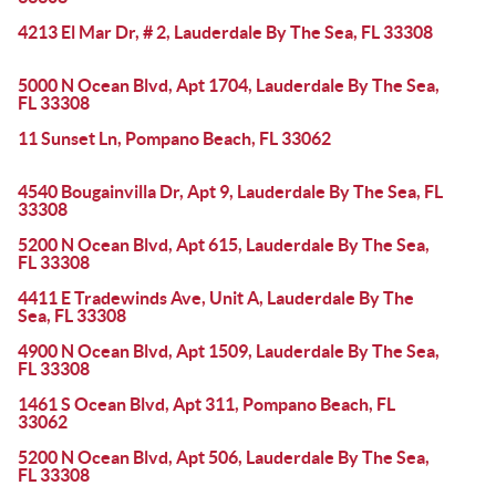
4213 El Mar Dr, # 2, Lauderdale By The Sea, FL 33308
5000 N Ocean Blvd, Apt 1704, Lauderdale By The Sea,
FL 33308
11 Sunset Ln, Pompano Beach, FL 33062
4540 Bougainvilla Dr, Apt 9, Lauderdale By The Sea, FL
33308
5200 N Ocean Blvd, Apt 615, Lauderdale By The Sea,
FL 33308
4411 E Tradewinds Ave, Unit A, Lauderdale By The
Sea, FL 33308
4900 N Ocean Blvd, Apt 1509, Lauderdale By The Sea,
FL 33308
1461 S Ocean Blvd, Apt 311, Pompano Beach, FL
33062
5200 N Ocean Blvd, Apt 506, Lauderdale By The Sea,
FL 33308