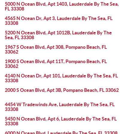
5000 N Ocean Blvd, Apt 1403, Lauderdale By The Sea,
FL 33308
4565 N Ocean Dr, Apt 3, Lauderdale By The Sea, FL
33308
5200 N Ocean Blvd, Apt 1012B, Lauderdale By The
Sea, FL 33308
1967 S Ocean Blvd, Apt 308, Pompano Beach, FL
33062
1900 S Ocean Blvd, Apt 11T, Pompano Beach, FL
33062
4140 N Ocean Dr, Apt 101, Lauderdale By The Sea, FL
33308
2000 S Ocean Blvd, Apt 3B, Pompano Beach, FL 33062
4454 W Tradewinds Ave, Lauderdale By The Sea, FL
33308
5450 N Ocean Blvd, Apt 6, Lauderdale By The Sea, FL
33308
6000 N Ocean Blvd, Lauderdale By The Sea, FL 33308