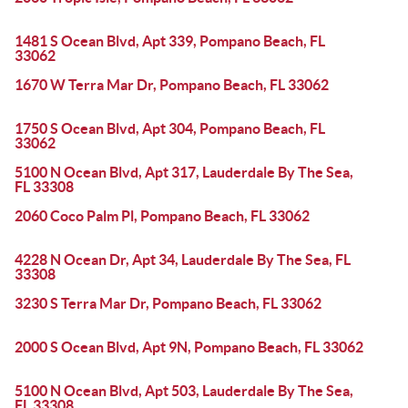
1481 S Ocean Blvd, Apt 339, Pompano Beach, FL
33062
1670 W Terra Mar Dr, Pompano Beach, FL 33062
1750 S Ocean Blvd, Apt 304, Pompano Beach, FL
33062
5100 N Ocean Blvd, Apt 317, Lauderdale By The Sea,
FL 33308
2060 Coco Palm Pl, Pompano Beach, FL 33062
4228 N Ocean Dr, Apt 34, Lauderdale By The Sea, FL
33308
3230 S Terra Mar Dr, Pompano Beach, FL 33062
2000 S Ocean Blvd, Apt 9N, Pompano Beach, FL 33062
5100 N Ocean Blvd, Apt 503, Lauderdale By The Sea,
FL 33308