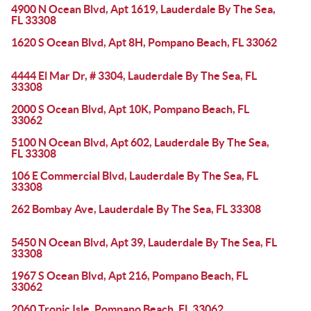
4900 N Ocean Blvd, Apt 1619, Lauderdale By The Sea,
FL 33308
1620 S Ocean Blvd, Apt 8H, Pompano Beach, FL 33062
4444 El Mar Dr, # 3304, Lauderdale By The Sea, FL
33308
2000 S Ocean Blvd, Apt 10K, Pompano Beach, FL
33062
5100 N Ocean Blvd, Apt 602, Lauderdale By The Sea,
FL 33308
106 E Commercial Blvd, Lauderdale By The Sea, FL
33308
262 Bombay Ave, Lauderdale By The Sea, FL 33308
5450 N Ocean Blvd, Apt 39, Lauderdale By The Sea, FL
33308
1967 S Ocean Blvd, Apt 216, Pompano Beach, FL
33062
2060 Tropic Isle, Pompano Beach, FL 33062