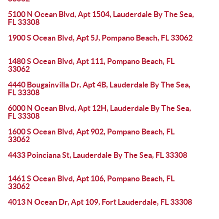
5100 N Ocean Blvd, Apt 1504, Lauderdale By The Sea,
FL 33308
1900 S Ocean Blvd, Apt 5J, Pompano Beach, FL 33062
1480 S Ocean Blvd, Apt 111, Pompano Beach, FL
33062
4440 Bougainvilla Dr, Apt 4B, Lauderdale By The Sea,
FL 33308
6000 N Ocean Blvd, Apt 12H, Lauderdale By The Sea,
FL 33308
1600 S Ocean Blvd, Apt 902, Pompano Beach, FL
33062
4433 Poinciana St, Lauderdale By The Sea, FL 33308
1461 S Ocean Blvd, Apt 106, Pompano Beach, FL
33062
4013 N Ocean Dr, Apt 109, Fort Lauderdale, FL 33308