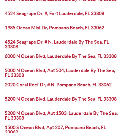
4524 Seagrape Dr, #, Fort Lauderdale, FL 33308
1985 Ocean Mist Dr, Pompano Beach, FL 33062
4524 Seagrape Dr, # N, Lauderdale By The Sea, FL
33308
6000 N Ocean Blvd, Lauderdale By The Sea, FL 33308
5000 N Ocean Blvd, Apt 504, Lauderdale By The Sea,
FL 33308
2020 Coral Reef Dr, # N, Pompano Beach, FL 33062
5200 N Ocean Blvd, Lauderdale By The Sea, FL 33308
5200 N Ocean Blvd, Apt 1503, Lauderdale By The Sea,
FL 33308
1500 S Ocean Blvd, Apt 207, Pompano Beach, FL
33062