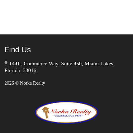
Find Us
14411 Commerce Way, Suite 450, Miami Lakes,
Florida 33016
2026
© Norka Realty