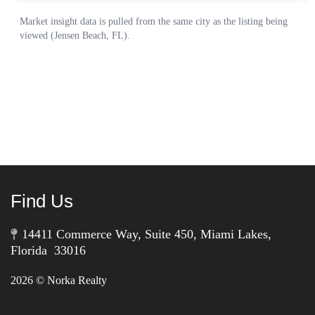
Find Us
14411 Commerce Way, Suite 450, Miami Lakes,
Florida 33016
2026
© Norka Realty