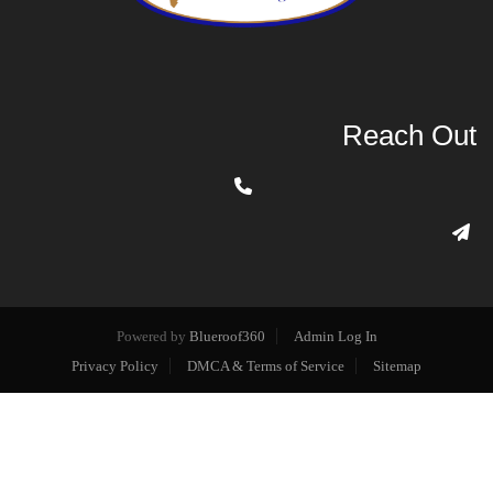
Reach Out
Powered by
Blueroof360
Admin Log In
Privacy Policy
DMCA & Terms of Service
Sitemap