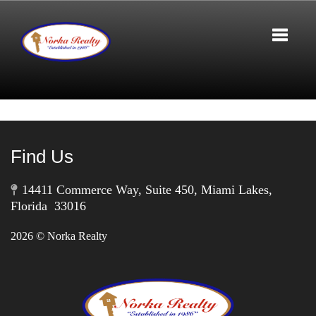
Toggle 
Find Us
14411 Commerce Way, Suite 450, Miami Lakes,
Florida 33016
2026
© Norka Realty