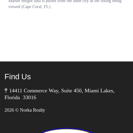
Find Us
14411 Commerce Way, Suite 450, Miami Lakes,
Florida 33016
2026
© Norka Realty