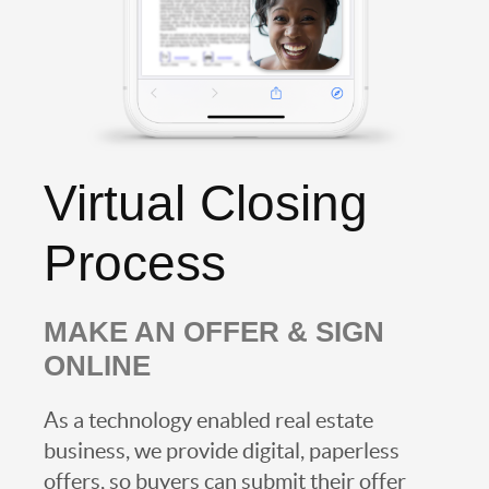
Virtual Closing
Process
MAKE AN OFFER & SIGN
ONLINE
As a technology enabled real estate
business, we provide digital, paperless
offers, so buyers can submit their offer