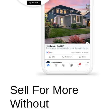
Sell For More
Without