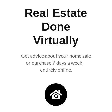
Real Estate
Done
Virtually
Get advice about your home sale
or purchase 7 days a week—
entirely online.