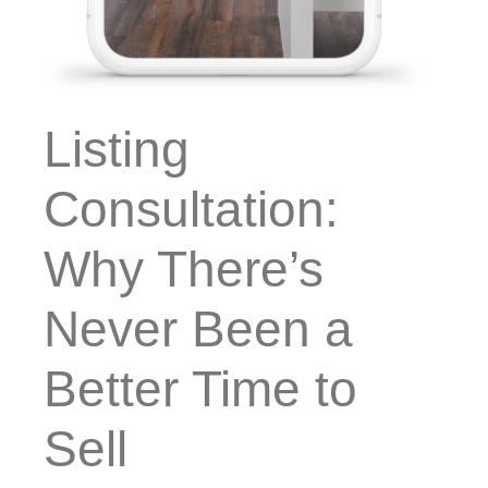
Listing
Consultation:
Why There’s
Never Been a
Better Time to
Sell