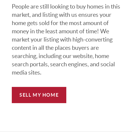
People are still looking to buy homes in this
market, and listing with us ensures your
home gets sold for the most amount of
money in the least amount of time! We
market your listing with high-converting
content in all the places buyers are
searching, including our website, home
search portals, search engines, and social
media sites.
SELL MY HOME