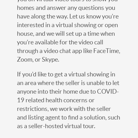
homes and answer any questions you
have along the way. Let us know you’re
interested in a virtual showing or open
house, and we will set up a time when
you’re available for the video call
through a video chat app like FaceTime,
Zoom, or Skype.
If you’d like to get a virtual showing in
an area where the seller is unable to let
anyone into their home due to COVID-
19 related health concerns or
restrictions, we work with the seller
and listing agent to find a solution, such
as a seller-hosted virtual tour.