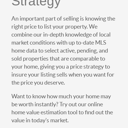
Strategy
An important part of selling is knowing the
right price to list your property. We
combine our in-depth knowledge of local
market conditions with up to-date MLS
home data to select active, pending, and
sold properties that are comparable to
your home, giving you a price strategy to
insure your listing sells when you want for
the price you deserve.
Want to know how much your home may
be worth instantly? Try out our online
home value estimation tool to find out the
value in today’s market.