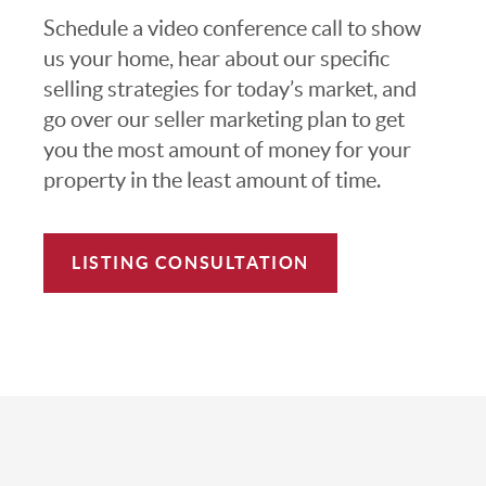
Schedule a video conference call to show
us your home, hear about our specific
selling strategies for today’s market, and
go over our seller marketing plan to get
you the most amount of money for your
property in the least amount of time.
LISTING CONSULTATION