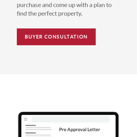
purchase and come up with a plan to
find the perfect property.
BUYER CONSULTATION