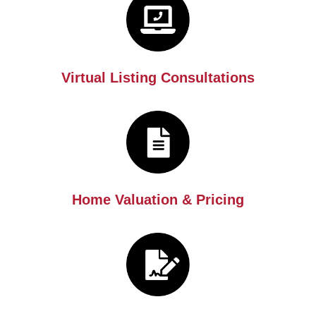
Virtual Listing Consultations
Home Valuation & Pricing