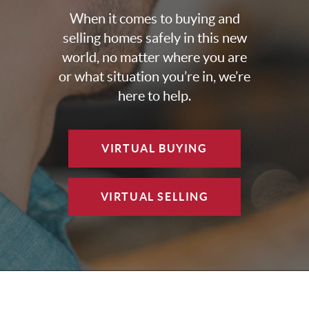
When it comes to buying and
selling homes safely in this new
world, no matter where you are
or what situation you’re in, we’re
here to help.
VIRTUAL BUYING
VIRTUAL SELLING