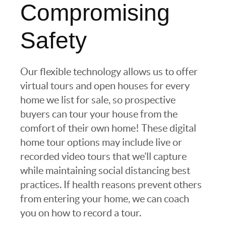
Compromising
Safety
Our flexible technology allows us to offer
virtual tours and open houses for every
home we list for sale, so prospective
buyers can tour your house from the
comfort of their own home! These digital
home tour options may include live or
recorded video tours that we’ll capture
while maintaining social distancing best
practices. If health reasons prevent others
from entering your home, we can coach
you on how to record a tour.