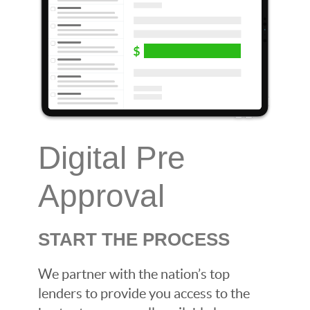
Digital Pre
Approval
START THE PROCESS
We partner with the nation’s top
lenders to provide you access to the