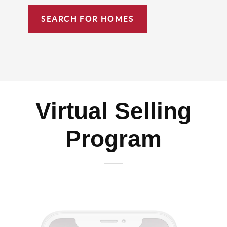
SEARCH FOR HOMES
Virtual Selling
Program