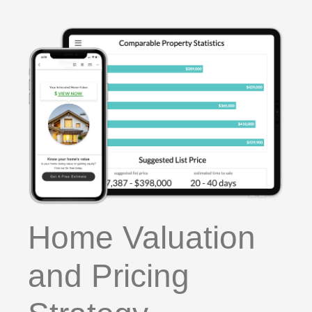
Home Valuation
and Pricing