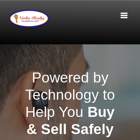
Toggle 
Powered by
Technology to
Help You
Buy
& Sell Safely