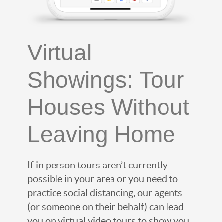
Virtual
Showings: Tour
Houses Without
Leaving Home
If in person tours aren’t currently
possible in your area or you need to
practice social distancing, our agents
(or someone on their behalf) can lead
you on virtual video tours to show you