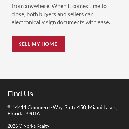
from anywhere. When it comes time to
close, both buyers and sellers can
electronically sign documents with ease.
SELL MY HOME
Find Us
14411 Commerce Way, Suite 450, Miami Lakes,
Florida 33016
2026
© Norka Realty