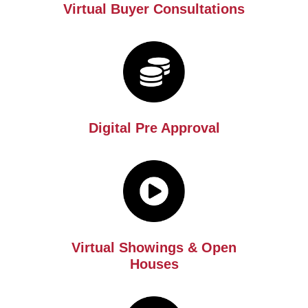
Virtual Buyer Consultations
Digital Pre Approval
Virtual Showings & Open
Houses