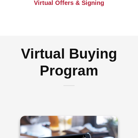
Virtual Offers & Signing
Virtual Buying
Program