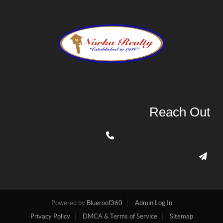
Reach Out
Powered by
Blueroof360
Admin Log In
Privacy Policy
DMCA & Terms of Service
Sitemap