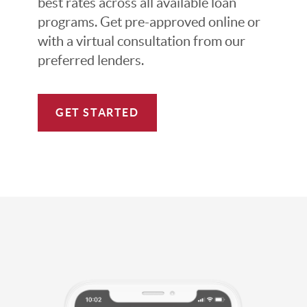
best rates across all available loan
programs. Get pre-approved online or
with a virtual consultation from our
preferred lenders.
GET STARTED