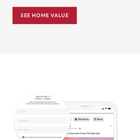
SEE HOME VALUE