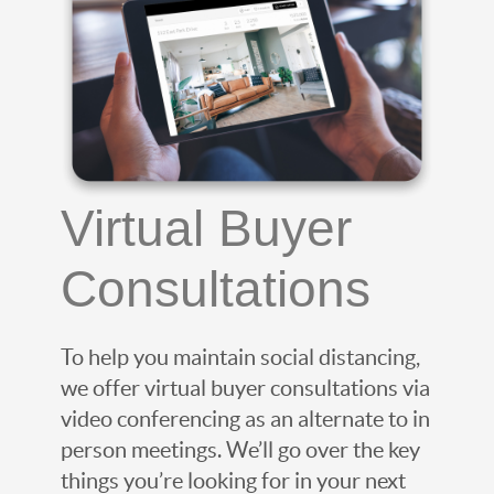
Virtual Buyer
Consultations
To help you maintain social distancing,
we offer virtual buyer consultations via
video conferencing as an alternate to in
person meetings. We’ll go over the key
things you’re looking for in your next