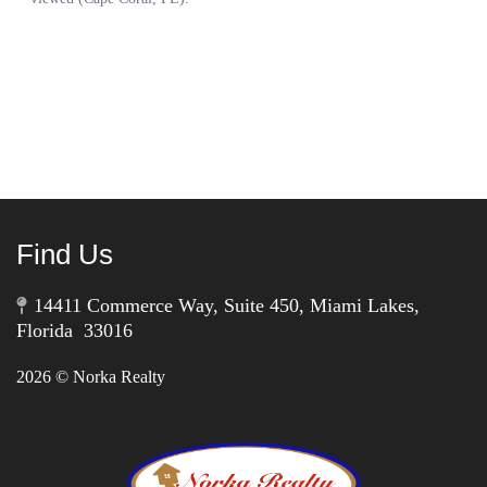
Find Us
14411 Commerce Way, Suite 450, Miami Lakes,
Florida 33016
2026
© Norka Realty