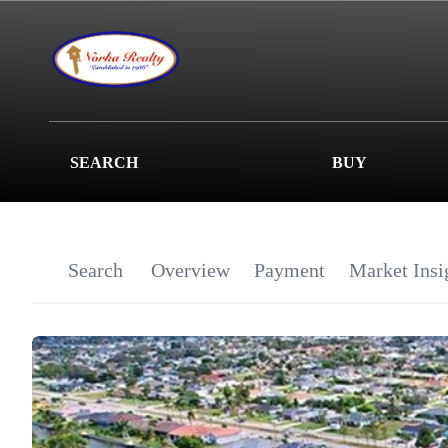
SEARCH
BUY