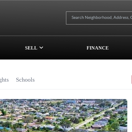
SELL
FINANCE