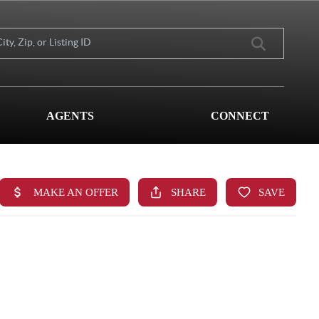
AGENTS
CONNECT